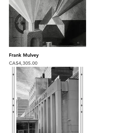
Frank Mulvey
Price
CA$4,305.00