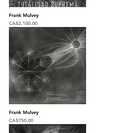
Frank Mulvey
Price
CA$2,100.00
Frank Mulvey
Price
CA$750.00