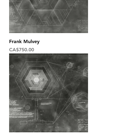
Frank Mulvey
Price
CA$750.00