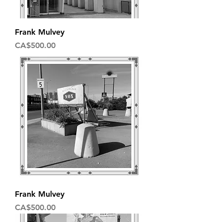
Frank Mulvey
Price
CA$500.00
Frank Mulvey
Price
CA$500.00