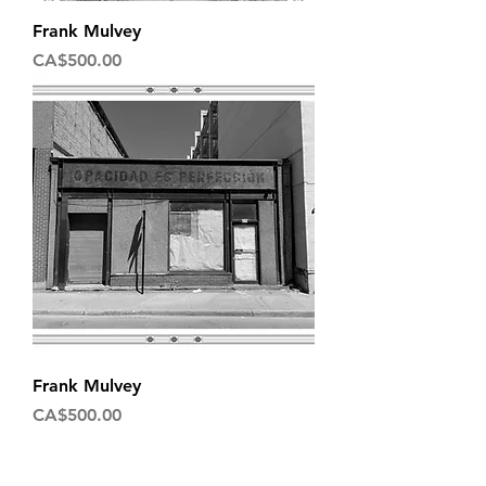
Frank Mulvey
Price
CA$500.00
Frank Mulvey
Price
CA$500.00