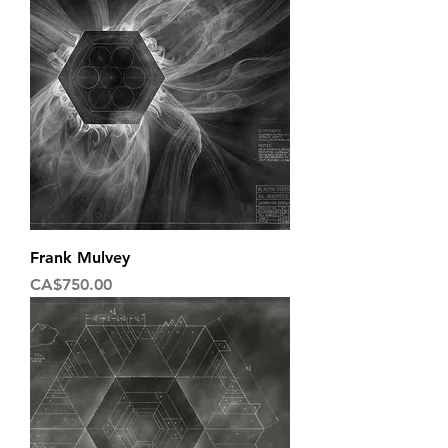
Frank Mulvey
Price
CA$750.00