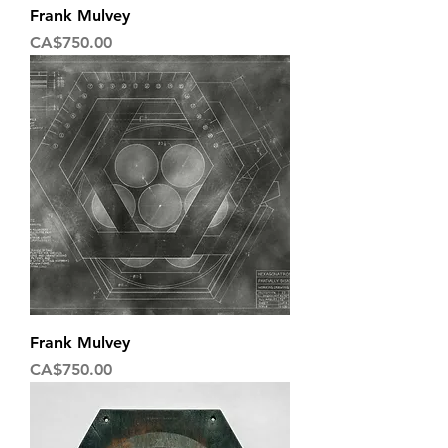
Frank Mulvey
Price
CA$750.00
Frank Mulvey
Price
CA$750.00