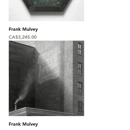
Frank Mulvey
Price
CA$3,245.00
Frank Mulvey