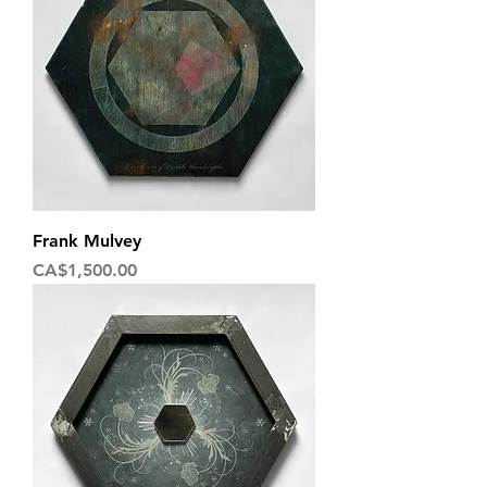
Frank Mulvey
Price
CA$1,500.00