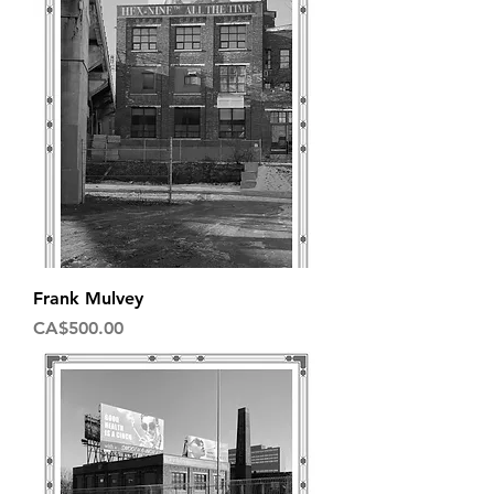
Frank Mulvey
Price
CA$500.00