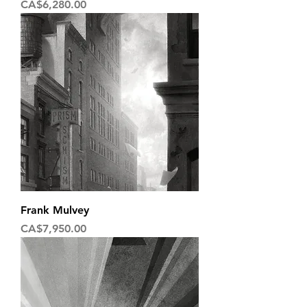
Price
CA$6,280.00
Frank Mulvey
Price
CA$7,950.00