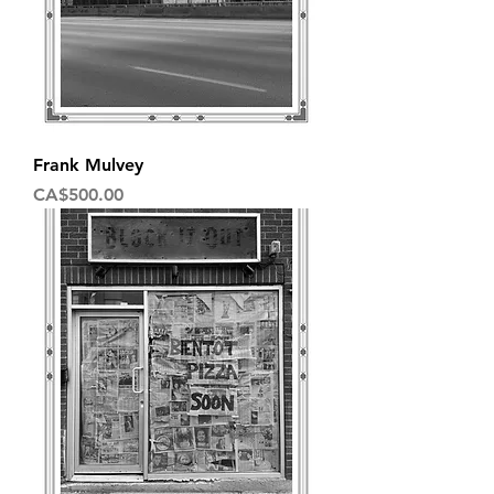
Frank Mulvey
Price
CA$500.00