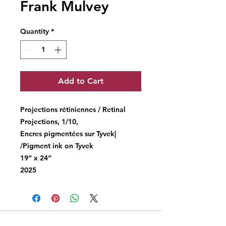
Frank Mulvey
Quantity
*
Add to Cart
Projections rétiniennes / Retinal
Projections, 1/10,
Encres pigmentées sur Tyvek|
/Pigment ink on Tyvek
19“ x 24“
2025