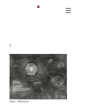
SKU: FMU033