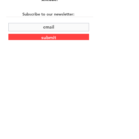
Subscribe to our newsletter:
submit
©2022 by Cache Studio