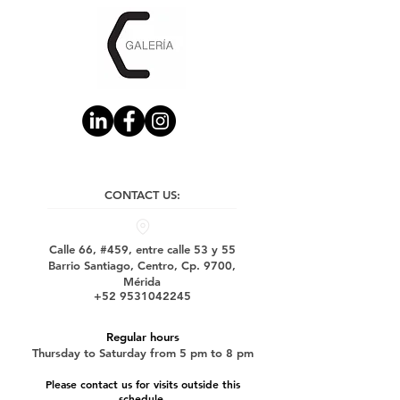
CONTACT US:
Calle 66, #459, entre calle 53 y 55
Barrio Santiago, Centro, Cp. 9700,
Mérida
+52 9531042245
Regular hours
Thursday to Saturday from 5 pm to 8 pm
Please contact us for visits outside this
schedule.