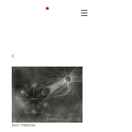
SKU: FMU036