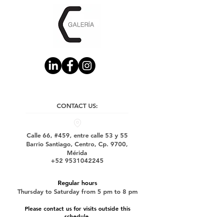
CONTACT US:
Calle 66, #459, entre calle 53 y 55
Barrio Santiago, Centro, Cp. 9700,
Mérida
+52 9531042245
Regular hours
Thursday to Saturday from 5 pm to 8 pm
Please contact us for visits outside this
schedule.