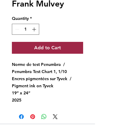
Frank Mulvey
Quantity
*
Add to Cart
Norme de test Penumbra /
Penumbra Test Chart 1, 1/10
Encres pigmentées sur Tyvek /
Pigment ink on Tyvek
19“ x 24“
2025