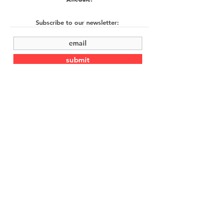
Subscribe to our newsletter:
submit
©2022 by Cache Studio