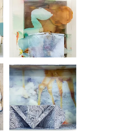
Georges
Audet
Quick View
Georges