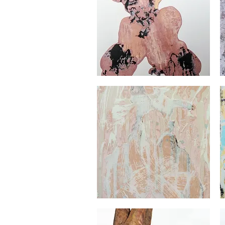
Georges
Ge
Audet
Au
Quick View
Georges
Ge
Audet
Au
Quick View