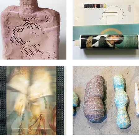
orges
Georges
det
Audet
Quick View
Quick View
orges
Georges