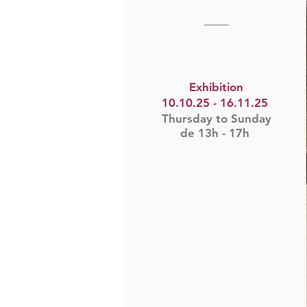
____​
Exhibition
10.10.25 - 16.11.25
Thursday to Sunday
de 13h - 17h