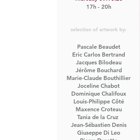
17h - 20h
selection of artwork by:
Pascale Beaudet
Eric Carlos Bertrand
Jacques Bilodeau​
Jérôme Bouchard
Marie-Claude Bouthillier
Joceline Chabot
Dominique Chalifoux
Louis-Philippe Côté
Maxence Croteau
Tania de la Cruz
Jean-Sébastien Denis
Giuseppe Di Leo