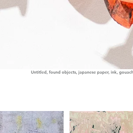
Untitled, found objects, japanese paper, ink, gouac