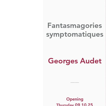
Fantasmagories
symptomatiques
Georges Audet
__
Opening
09.10.25​
Thursday