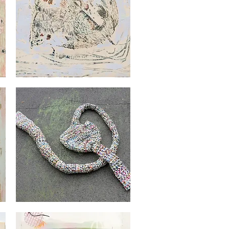
Georges
Audet
Quick View
Georges
Audet
Quick View