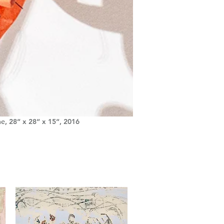
he, 28“ x 28“ x 15“, 2016