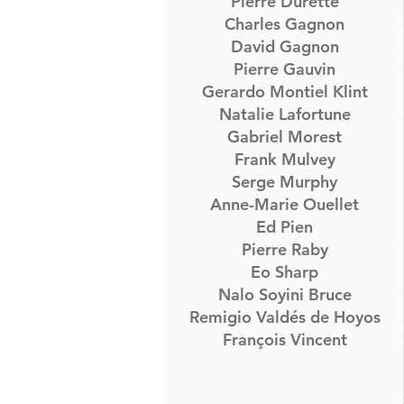
Pierre Durette
Charles Gagnon
David Gagnon
Pierre Gauvin
Gerardo Montiel Klint
Natalie Lafortune
Gabriel Morest
Frank Mulvey
Serge Murphy
Anne-Marie Ouellet
Ed Pien
Pierre Raby
Eo Sharp
Nalo Soyini Bruce
Remigio Valdés de Hoyos
François Vincent