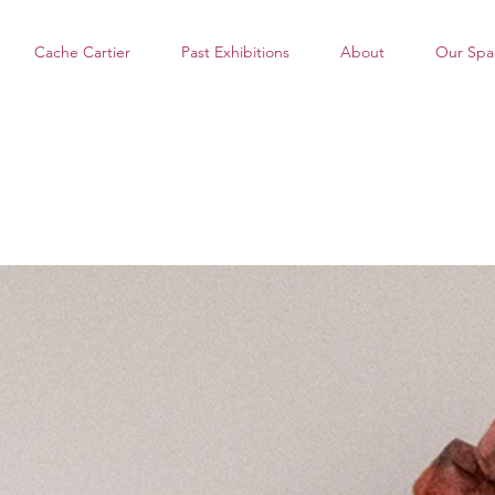
Cache Cartier
Past Exhibitions
About
Our Spa