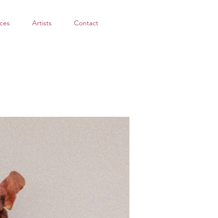
ces
Artists
Contact