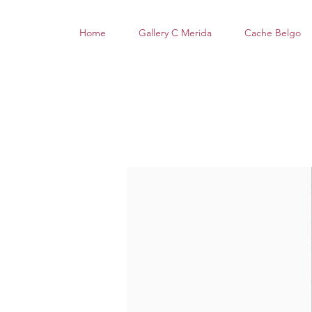
Home
Gallery C Merida
Cache Belgo