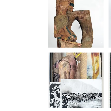
Georges
Ge
Audet
Au
Quick View
Georges
Ge