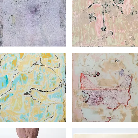
orges
Georges
det
Audet
Quick View
Quick View
orges
Georges
det
Audet
Quick View
Quick View