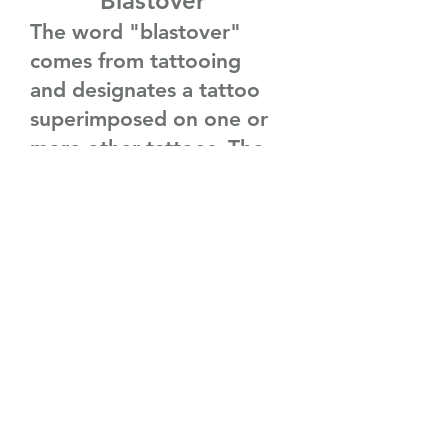
Blastover
The word "blastover"
comes from tattooing
and designates a tattoo
superimposed on one or
more other tattoos. The
objective is not to cover
without taking into
account one or several
old, faded, or
undesirable tattoos. In
this sense, it is not a
cover-up, i.e., an
attempt to hide an old
image entirely, with, for
example, calculated