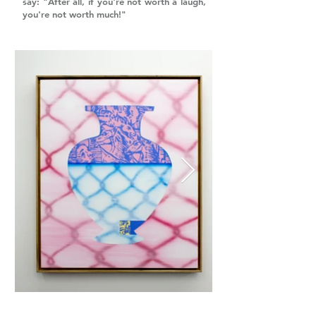
say: "After all, if you're not worth a laugh,
you're not worth much!"