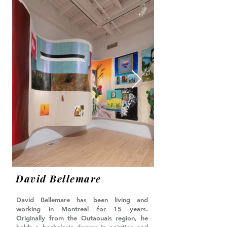
David Bellemare
David Bellemare has been living and
working in Montreal for 15 years.
Originally from the Outaouais region, he