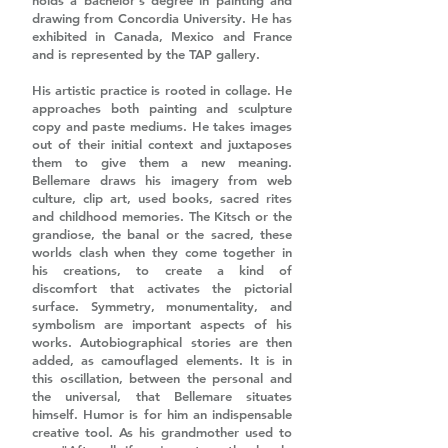
holds a bachelor's degree in painting and
drawing from Concordia University. He has
exhibited in Canada, Mexico and France
and is represented by the TAP gallery.
His artistic practice is rooted in collage. He
approaches both painting and sculpture
copy and paste mediums. He takes images
out of their initial context and juxtaposes
them to give them a new meaning.
Bellemare draws his imagery from web
culture, clip art, used books, sacred rites
and childhood memories. The Kitsch or the
grandiose, the banal or the sacred, these
worlds clash when they come together in
his creations, to create a kind of
discomfort that activates the pictorial
surface. Symmetry, monumentality, and
symbolism are important aspects of his
works. Autobiographical stories are then
added, as camouflaged elements. It is in
this oscillation, between the personal and
the universal, that Bellemare situates
himself. Humor is for him an indispensable
creative tool. As his grandmother used to