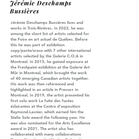
Jérémie Deschamps
Bussières
Jérémie Deschamps Bussières lives and
works in Trois-Rivières. In 2022, he was
among the short list of artists selected for
the Foire en art actuel de Québec. Before
this he was part of exhibition
copy/paste/erase with 7 other international
artists selected by the Galerie C.O.A in
Montreal. In 2015, he gained exposure at
the Freshpaint exhibition at the Galerie Art
Mûr in Montreal, which brought the work
of 40 emerging Canadian artists together.
His work was then referenced and
highlighted in an article in Presse+ in
Montreal. In 2019, the artist presented his
first solo work La fuite des fusées
éclairantes at the Centre d'exposition
Raymond-Lasnier, which earned him the
Stelio Sole award the following year. He
was also nominated for the Arts Excellence
award in 2021. The artist also has
collaborated with many collaborations