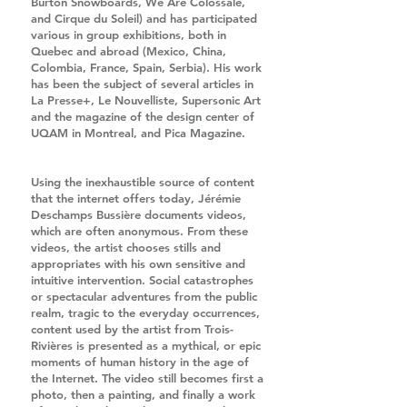
Burton Snowboards, We Are Colossale,
and Cirque du Soleil) and has participated
various in group exhibitions, both in
Quebec and abroad (Mexico, China,
Colombia, France, Spain, Serbia). His work
has been the subject of several articles in
La Presse+, Le Nouvelliste, Supersonic Art
and the magazine of the design center of
UQAM in Montreal, and Pica Magazine.
Using the inexhaustible source of content
that the internet offers today, Jérémie
Deschamps Bussière documents videos,
which are often anonymous. From these
videos, the artist chooses stills and
appropriates with his own sensitive and
intuitive intervention. Social catastrophes
or spectacular adventures from the public
realm, tragic to the everyday occurrences,
content used by the artist from Trois-
Rivières is presented as a mythical, or epic
moments of human history in the age of
the Internet. The video still becomes first a
photo, then a painting, and finally a work