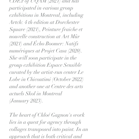
CDEx of UQAM (2021) and has
participated in various group
exhibitions in Montreal, including
Artch: 4 th edition at Dorchester
Square (2021), Peinture fraiche et
nouvelle construction at Art Mûr
(2021) and Écho Boomer: Natifs
numériques at Projet Casa (2020).
She will soon participate in the
group exhibition Espace Sensible
curated by the artist-run center Le
Lobe in Chicoutimi (October 2022)
and another one at Centre des arts
actuels Skol in Montreal
(January 2023).
The heart of Chloé Gagnon's work
lies in a quest for agency through
collages transposed into paint. In an
approach that is both critical and