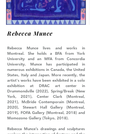
Rebecca Munce
Rebecca Munce lives and works in
Montreal. She holds a BFA from York
University and an MFA from Concordia
University. Munce has participated in
numerous exhibitions in Canada, the United
States, Italy and Japan. More recently, the
artist's works have been exhibited in a solo
exhibition at DRAC art center in
Drummondville (2022), Spring/Break (New
York, 2021), Center Clark (Montreal,
2021), McBride Contemporain (Montreal,
2020), Stewart Hall Gallery (Montreal,
2019), FOFA Gallery (Montreal, 2018) and
Momozono Gallery (Tokyo, 2018).
Rebecca Munce’s drawings and sculptures