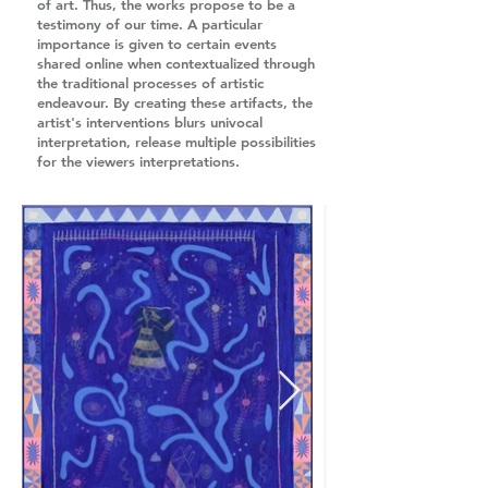
of art. Thus, the works propose to be a
testimony of our time. A particular
importance is given to certain events
shared online when contextualized through
the traditional processes of artistic
endeavour. By creating these artifacts, the
artist's interventions blurs univocal
interpretation, release multiple possibilities
for the viewers interpretations.