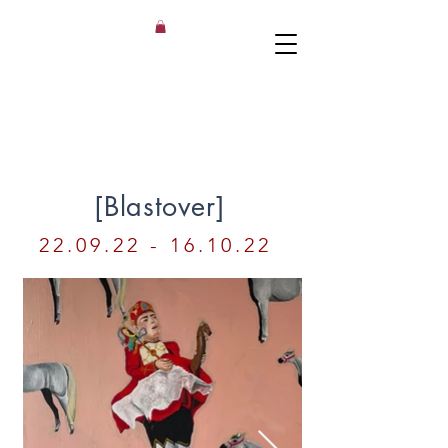
[Blastover
]
22.09.22 - 16.10.22