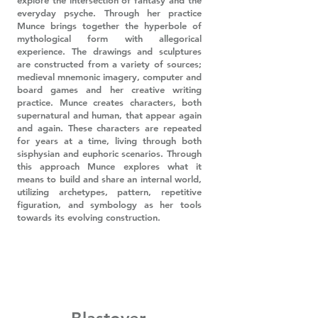
explore the intersection of fantasy and the
everyday psyche. Through her practice
Munce brings together the hyperbole of
mythological form with allegorical
experience. The drawings and sculptures
are constructed from a variety of sources;
medieval mnemonic imagery, computer and
board games and her creative writing
practice. Munce creates characters, both
supernatural and human, that appear again
and again. These characters are repeated
for years at a time, living through both
sisphysian and euphoric scenarios. Through
this approach Munce explores what it
means to build and share an internal world,
utilizing archetypes, pattern, repetitive
figuration, and symbology as her tools
towards its evolving construction.