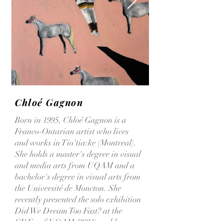
Chloé Gagnon
Born in 1995, Chloé Gagnon is a
Franco-Ontarian artist who lives
and works in Tio'tia:ke (Montreal).
She holds a master's degree in visual
and media arts from UQAM and a
bachelor's degree in visual arts from
the Université de Moncton. She
recently presented the solo exhibition
Did We Dream Too Fast? at the