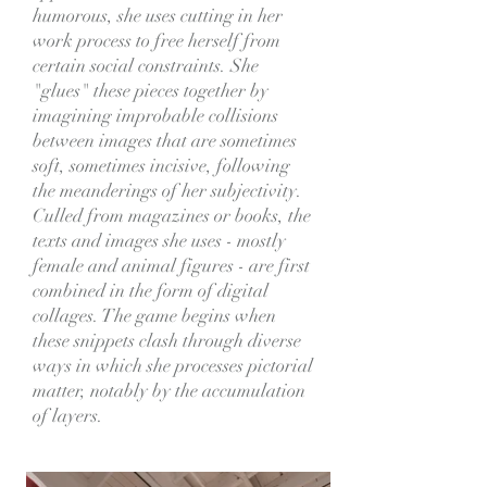
humorous, she uses cutting in her
work process to free herself from
certain social constraints. She
"glues" these pieces together by
imagining improbable collisions
between images that are sometimes
soft, sometimes incisive, following
the meanderings of her subjectivity.
Culled from magazines or books, the
texts and images she uses - mostly
female and animal figures - are first
combined in the form of digital
collages. The game begins when
these snippets clash through diverse
ways in which she processes pictorial
matter, notably by the accumulation
of layers.