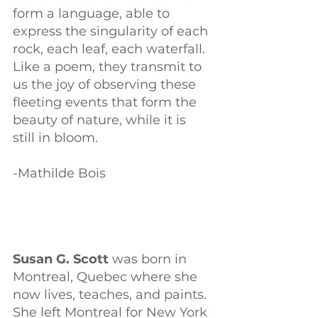
form a language, able to 
express the singularity of each 
rock, each leaf, each waterfall. 
Like a poem, they transmit to 
us the joy of observing these 
fleeting events that form the 
beauty of nature, while it is 
still in bloom. 
-Mathilde Bois
Susan G. Scott 
was born in 
Montreal, Quebec where she 
now lives, teaches, and paints. 
She left Montreal for New York 