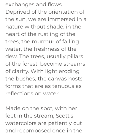
exchanges and flows. 
Deprived of the orientation of 
the sun, we are immersed in a 
nature without shade, in the 
heart of the rustling of the 
trees, the murmur of falling 
water, the freshness of the 
dew. The trees, usually pillars 
of the forest, become streams 
of clarity. With light eroding 
the bushes, the canvas hosts 
forms that are as tenuous as 
reflections on water.
Made on the spot, with her 
feet in the stream, Scott's 
watercolors are patiently cut 
and recomposed once in the 