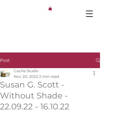
Post
Cache Studio
Nov 20, 2022
2 min read
Susan G. Scott​ -
Without Shade -
22.09.22 - 16.10.22