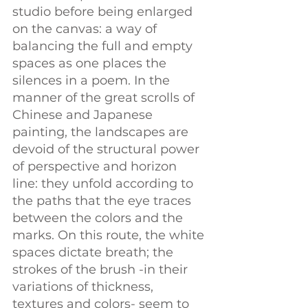
studio before being enlarged 
on the canvas: a way of 
balancing the full and empty 
spaces as one places the 
silences in a poem. In the 
manner of the great scrolls of 
Chinese and Japanese 
painting, the landscapes are 
devoid of the structural power 
of perspective and horizon 
line: they unfold according to 
the paths that the eye traces 
between the colors and the 
marks. On this route, the white 
spaces dictate breath; the 
strokes of the brush -in their 
variations of thickness, 
textures and colors- seem to 