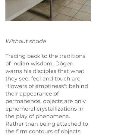
Without shade
Tracing back to the traditions 
of Indian wisdom, Dōgen 
warns his disciples that what 
they see, feel and touch are 
"flowers of emptiness": behind 
their appearance of 
permanence, objects are only 
ephemeral crystallizations in 
the play of phenomena. 
Rather than being attached to 
the firm contours of objects, 