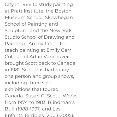
City in 1966 to study painting 
at Pratt Institute, the Boston 
Museum School, Skowhegan 
School of Painting and 
Sculpture ,and the New York 
Studio School of Drawing and 
Painting . An invitation to 
teach painting at Emily Carr 
College of Art in Vancouver 
brought Scott back to Canada 
in 1982 Scott has had many 
one person and group shows, 
including three solo 
exhibitions that toured 
Canada: Susan G. Scott:  Works 
from 1974 to 1983, Blindman’s 
Buff (1988-1991) and Les 
Enfants Terribles (2003-2005). 