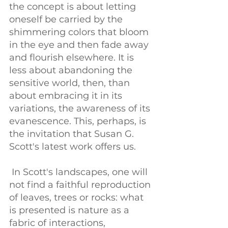
the concept is about letting 
oneself be carried by the 
shimmering colors that bloom 
in the eye and then fade away 
and flourish elsewhere. It is 
less about abandoning the 
sensitive world, then, than 
about embracing it in its 
variations, the awareness of its 
evanescence. This, perhaps, is 
the invitation that Susan G. 
Scott's latest work offers us.
 In Scott's landscapes, one will 
not find a faithful reproduction 
of leaves, trees or rocks: what 
is presented is nature as a 
fabric of interactions, 