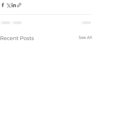
See All
Recent Posts