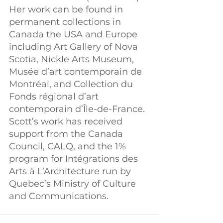
Her work can be found in 
permanent collections in 
Canada the USA and Europe 
including Art Gallery of Nova 
Scotia, Nickle Arts Museum, 
Musée d’art contemporain de 
Montréal, and Collection du 
Fonds régional d’art 
contemporain d’Île-de-France. 
Scott’s work has received 
support from the Canada 
Council, CALQ, and the 1% 
program for Intégrations des 
Arts à L’Architecture run by 
Quebec’s Ministry of Culture 
and Communications.