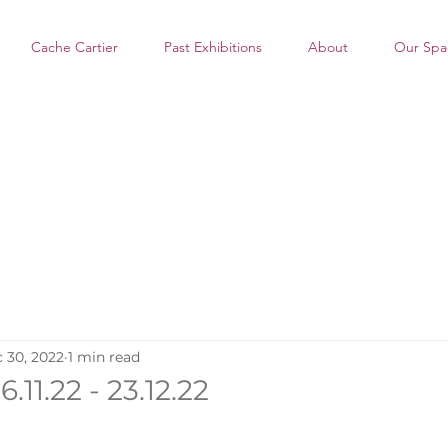
Cache Cartier
Past Exhibitions
About
Our Spa
 30, 2022
1 min read
.11.22 - 23.12.22