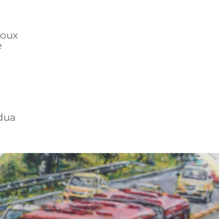
Roux
e
dua