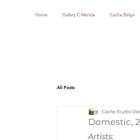
Home
Gallery C Merida
Cache Belgo
All Posts
Cache Studio
Dec
Domestic, 26
Artists: