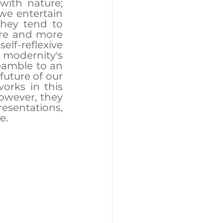
with nature; 
we entertain 
hey tend to 
re and more 
lf-reflexive 
modernity's 
amble to an 
uture of our 
orks in this 
owever, they 
esentations, 
e.