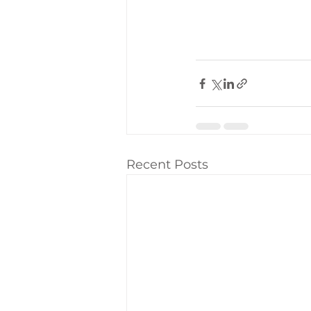
Recent Posts