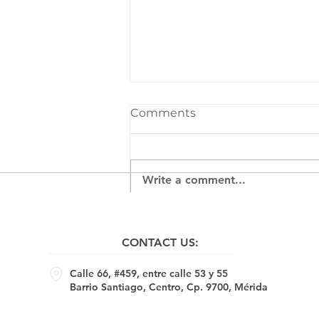
Comments
Write a comment...
Corsi e Recorsi ​- Jasmin
Bilodeau, Andréanne Le.
CONTACT US:
Hudon, Peter Krausz,
Isabelle Beaupré, Emile
Calle 66, #459, entre calle 53 y 55
Brunet, David Gagnon,
Barrio Santiago, Centro, Cp. 9700, Mérida
Brad Woofin, 16.01.25 -
01.03.25