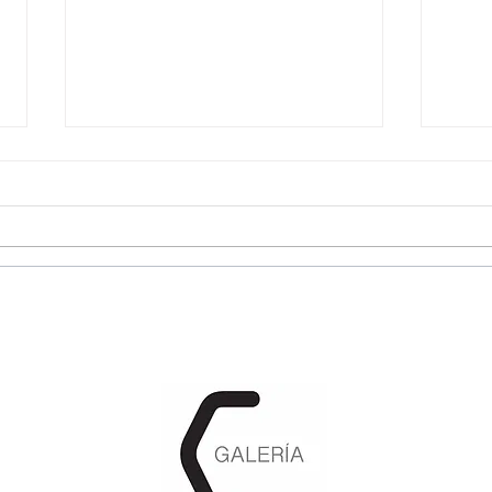
Cynthia G. Renard, Fureur
Jun
Polyglotte et joies
Brai
sauvages 13.03.25 -
22.1
20.05.25