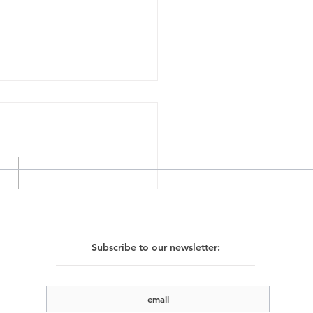
e Gutman, Mo Lode,
n Storm, 23.11.24 -
Subscribe to our newsletter:
2.24