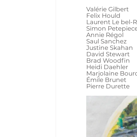
Valérie Gilbert
Felix Hould
Laurent Le bel-
Simon Petepiec
Annie Régol
Saul Sanchez
Justine Skahan
David Stewart
Brad Woodfin
Heidi Daehler
Marjolaine Bour
Émile Brunet
Pierre Durette