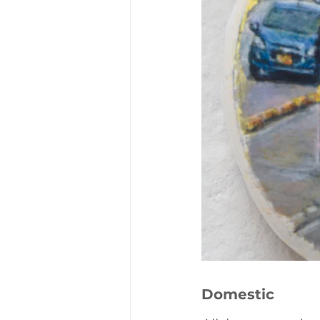
Domestic