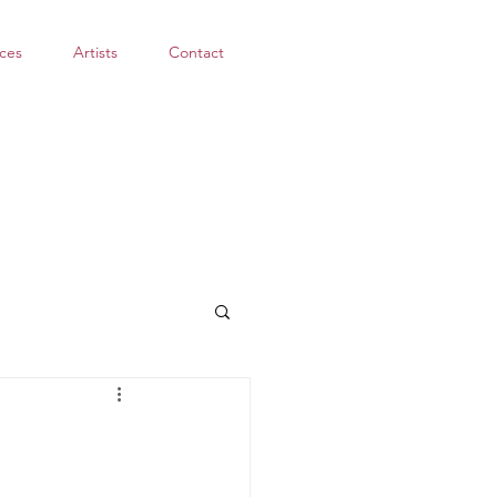
ces
Artists
Contact