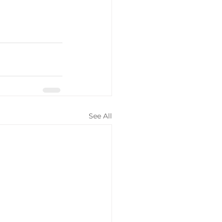
See All