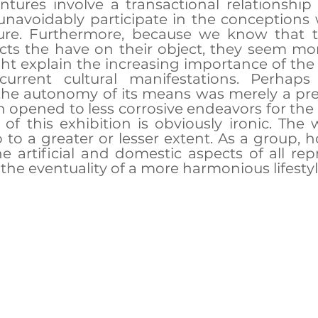
tures involve a transactional relationship 
 unavoidably participate in the conceptions 
ure. Furthermore, because we know that t
ects the have on their object, they seem mo
ht explain the increasing importance of the se
urrent cultural manifestations. Perhaps 
the autonomy of its means was merely a pre
n opened to less corrosive endeavors for the f
 of this exhibition is obviously ironic. The w
o to a greater or lesser extent. As a group, h
he artificial and domestic aspects of all repr
 the eventuality of a more harmonious lifestyl