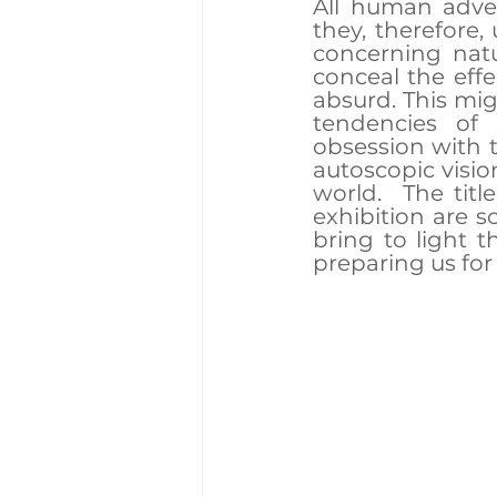
All human adven
they, therefore,
concerning nat
conceal the eff
absurd. This mig
tendencies of c
obsession with 
autoscopic visio
world.  The title
exhibition are s
bring to light t
preparing us for