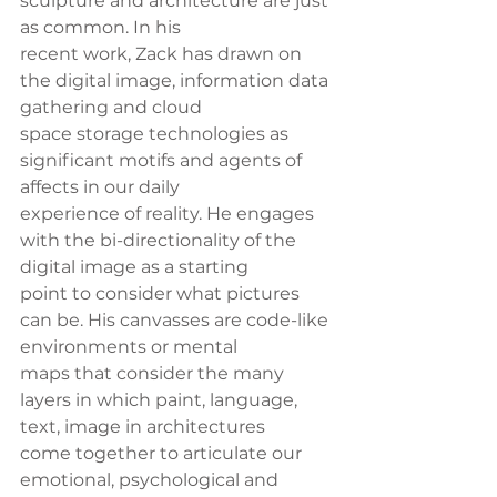
sculpture and architecture are just 
as common. In his
recent work, Zack has drawn on 
the digital image, information data 
gathering and cloud
space storage technologies as 
significant motifs and agents of 
affects in our daily
experience of reality. He engages 
with the bi-directionality of the 
digital image as a starting
point to consider what pictures 
can be. His canvasses are code-like 
environments or mental
maps that consider the many 
layers in which paint, language, 
text, image in architectures
come together to articulate our 
emotional, psychological and 