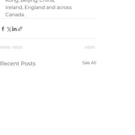
Kong, Beijing, China,
Ireland, England and across 
Canada.
See All
Recent Posts