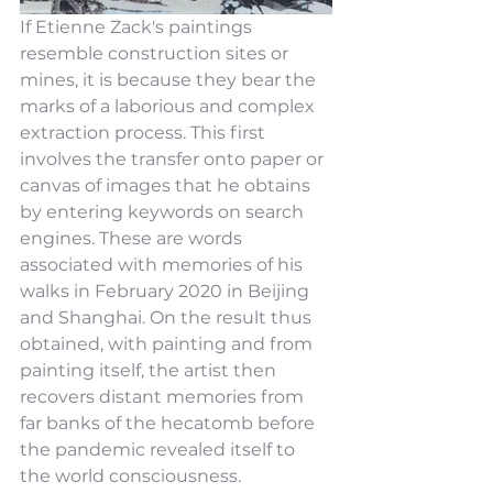
If Etienne Zack's paintings 
resemble construction sites or 
mines, it is because they bear the 
marks of a laborious and complex 
extraction process. This first 
involves the transfer onto paper or 
canvas of images that he obtains 
by entering keywords on search 
engines. These are words 
associated with memories of his 
walks in February 2020 in Beijing 
and Shanghai. On the result thus 
obtained, with painting and from 
painting itself, the artist then 
recovers distant memories from 
far banks of the hecatomb before 
the pandemic revealed itself to 
the world consciousness.