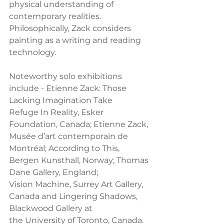
physical understanding of
contemporary realities. 
Philosophically, Zack considers 
painting as a writing and reading
technology.  
Noteworthy solo exhibitions 
include - Etienne Zack: Those 
Lacking Imagination Take
Refuge In Reality, Esker 
Foundation, Canada; Etienne Zack, 
Musée d’art contemporain de
Montréal; According to This, 
Bergen Kunsthall, Norway; Thomas 
Dane Gallery, England;
Vision Machine, Surrey Art Gallery, 
Canada and Lingering Shadows, 
Blackwood Gallery at
the University of Toronto, Canada.