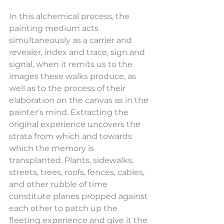
In this alchemical process, the 
painting medium acts 
simultaneously as a carrier and 
revealer, index and trace, sign and 
signal, when it remits us to the 
images these walks produce, as 
well as to the process of their 
elaboration on the canvas as in the 
painter's mind. Extracting the 
original experience uncovers the 
strata from which and towards 
which the memory is 
transplanted. Plants, sidewalks, 
streets, trees, roofs, fences, cables, 
and other rubble of time 
constitute planes propped against 
each other to patch up the 
fleeting experience and give it the 