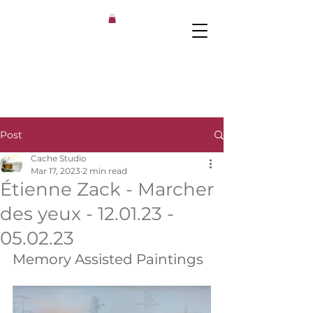
Post
Cache Studio
Mar 17, 2023
2 min read
Étienne Zack - Marcher
des yeux - 12.01.23 -
05.02.23
Memory Assisted Paintings