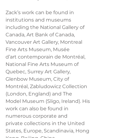
Zack’s work can be found in 
institutions and museums 
including the National Gallery of
Canada, Art Bank of Canada, 
Vancouver Art Gallery, Montreal 
Fine Arts Museum, Musée
d’art contemporain de Montréal, 
National Fine Arts Museum of 
Quebec, Surrey Art Gallery,
Glenbow Museum, City of 
Montréal, Zabludowicz Collection 
(London, England) and The
Model Museum (Sligo, Ireland). His 
work can also be found in 
numerous corporate and
private collections in the United 
States, Europe, Scandinavia, Hong 