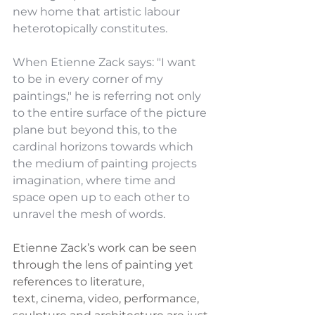
new home that artistic labour 
heterotopically constitutes.
When Etienne Zack says: "I want 
to be in every corner of my 
paintings," he is referring not only 
to the entire surface of the picture 
plane but beyond this, to the 
cardinal horizons towards which 
the medium of painting projects 
imagination, where time and 
space open up to each other to 
unravel the mesh of words.
Etienne Zack’s work can be seen 
through the lens of painting yet 
references to literature,
text, cinema, video, performance, 