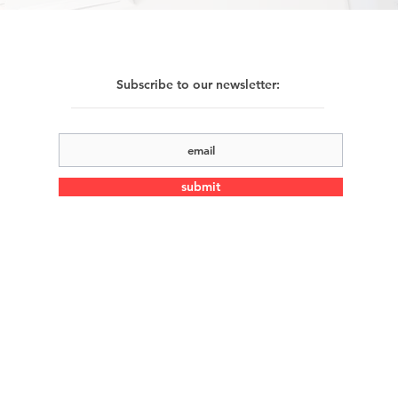
Subscribe to our newsletter:
submit