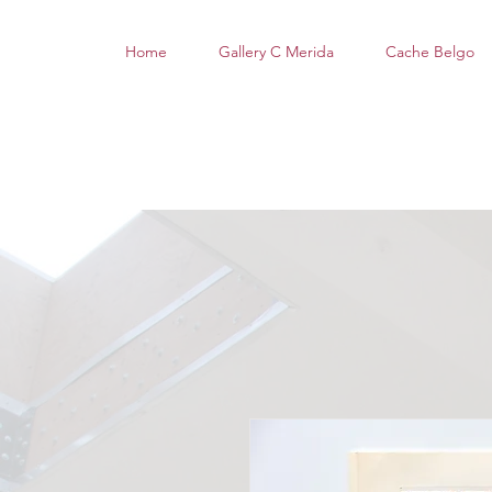
Home
Gallery C Merida
Cache Belgo