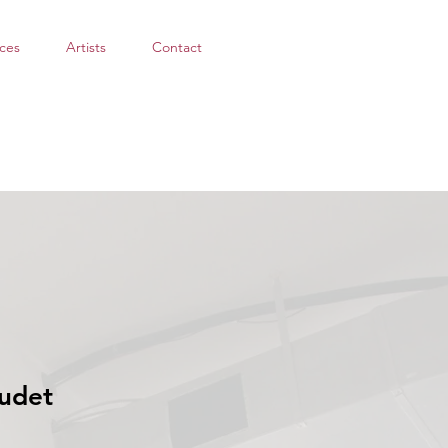
ces
Artists
Contact
udet