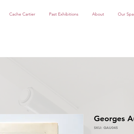
Cache Cartier
Past Exhibitions
About
Our Spa
Georges A
SKU: GAU045