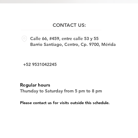
CONTACT US:
Calle 66, #459, entre calle 53 y 55
Barrio Santiago, Centro, Cp. 9700, Mérida
+52 9531042245
Regular hours
Thursday to Saturday from 5 pm to 8 pm
Please contact us for visits outside this schedule.