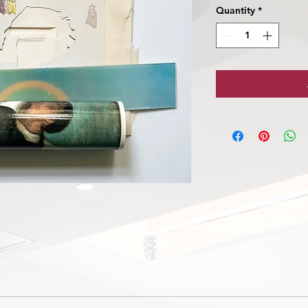
Quantity
*