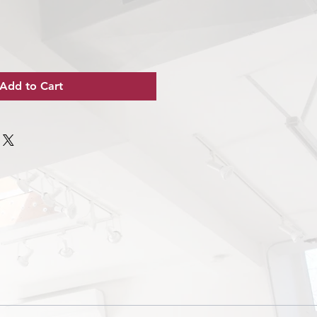
Add to Cart