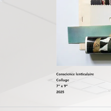
Conscience lenticulaire
Collage
7“ x 9“
2025