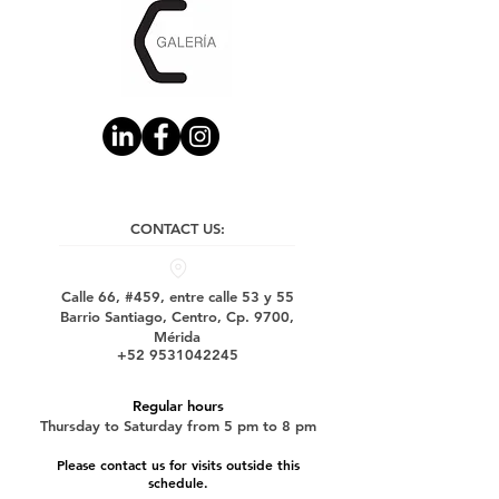
CONTACT US:
Calle 66, #459, entre calle 53 y 55
Barrio Santiago, Centro, Cp. 9700,
Mérida
+52 9531042245
Regular hours
Thursday to Saturday from 5 pm to 8 pm
Please contact us for visits outside this
schedule.