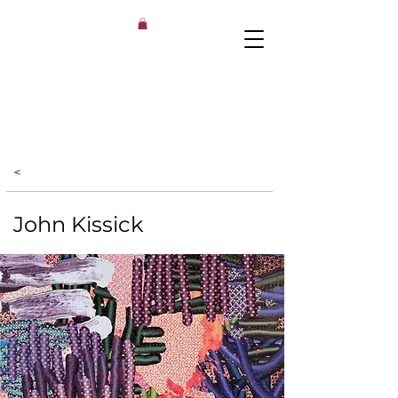
<
John Kissick