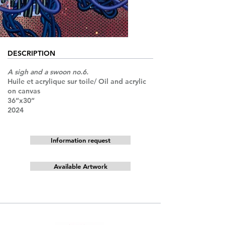
DESCRIPTION
A sigh and a swoon no.6.
Huile et acrylique sur toile/ Oil and acrylic
on canvas
36”x30”
2024
Information request
Available Artwork