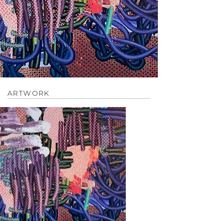
ARTWORK