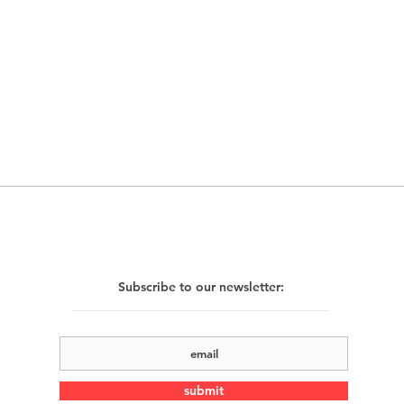
Subscribe to our newsletter:
submit