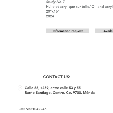
Study No.7
Huile et acrylique sur toile/ Oil and acry
20”x16”
2024
Information request
Availa
CONTACT US:
Calle 66, #459, entre calle 53 y 55
Barrio Santiago, Centro, Cp. 9700, Mérida
+52 9531042245