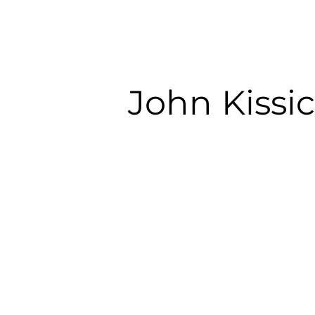
John Kissi