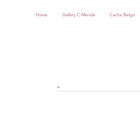
Home
Gallery C Merida
Cache Belgo
<