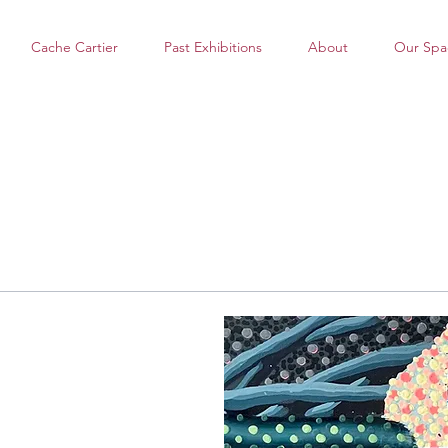
Cache Cartier
Past Exhibitions
About
Our Spa