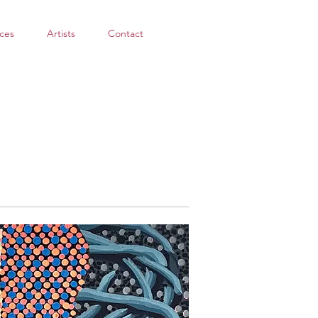
ces
Artists
Contact