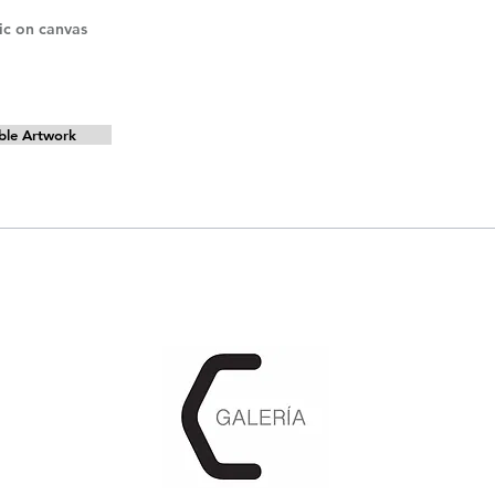
lic on canvas
ble Artwork