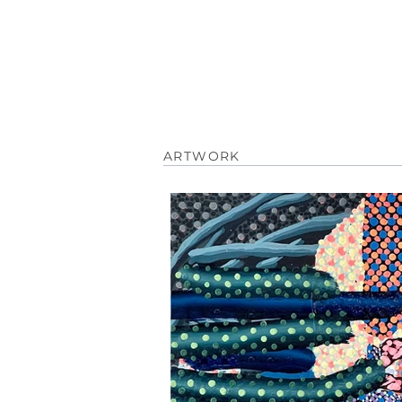
ARTWORK