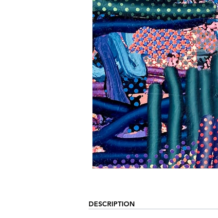
DESCRIPTION