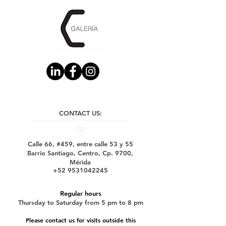
CONTACT US:
Calle 66, #459, entre calle 53 y 55
Barrio Santiago, Centro, Cp. 9700,
Mérida
+52 9531042245
Regular hours
Thursday to Saturday from 5 pm to 8 pm
Please contact us for visits outside this