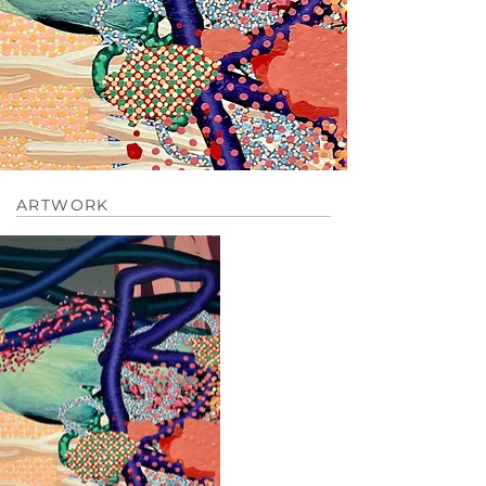
ARTWORK