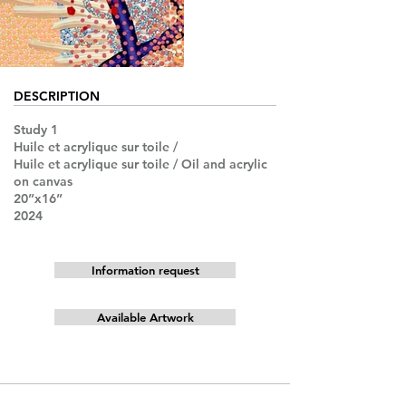
DESCRIPTION
Study 1
Huile et acrylique sur toile /
Huile et acrylique sur toile / Oil and acrylic
on canvas
20”x16”
2024
Information request
Available Artwork