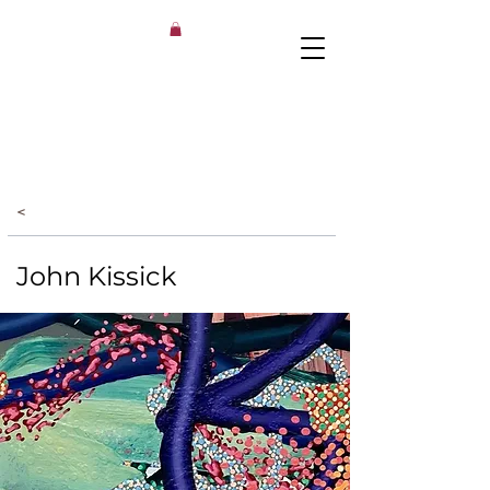
<
John Kissick