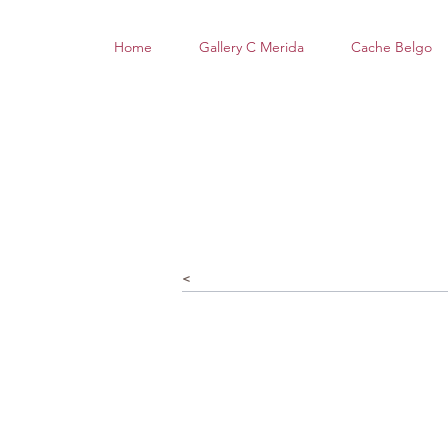
Home
Gallery C Merida
Cache Belgo
<