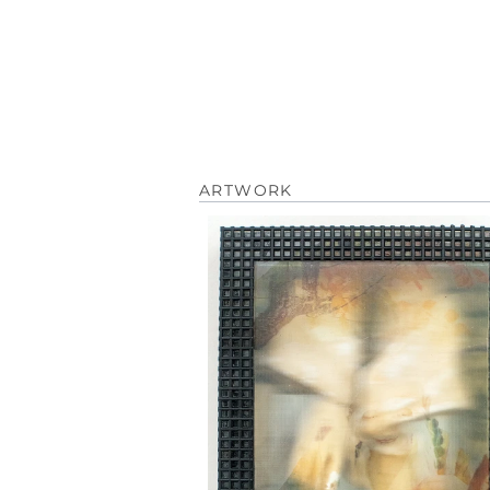
ARTWORK