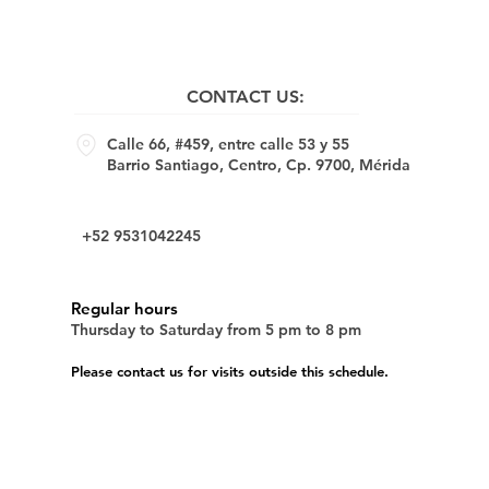
CONTACT US:
Calle 66, #459, entre calle 53 y 55
Barrio Santiago, Centro, Cp. 9700, Mérida
+52 9531042245
Regular hours
Thursday to Saturday from 5 pm to 8 pm
Please contact us for visits outside this schedule.