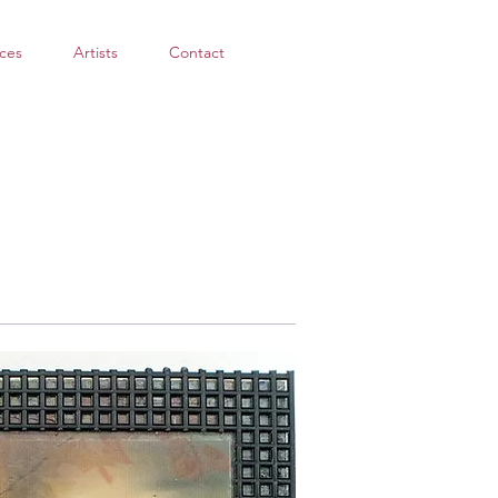
ces
Artists
Contact