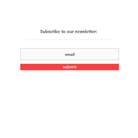
Subscribe to our newsletter:
submit