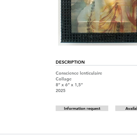
DESCRIPTION
Conscience lenticulaire
Collage
8“ x 6“ x 1,5“
2025
Information request
Availa