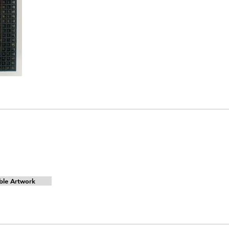
ble Artwork