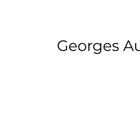
Georges A