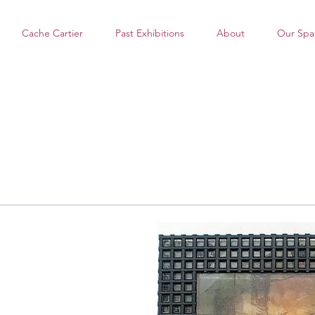
Cache Cartier
Past Exhibitions
About
Our Spa