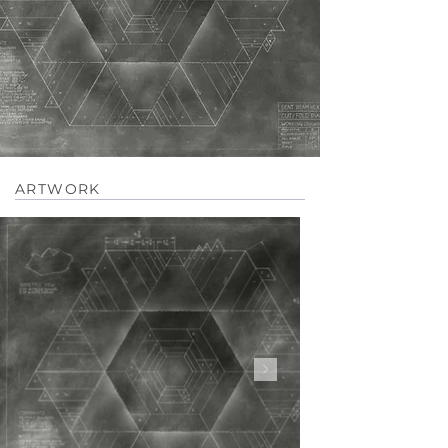
ARTWORK