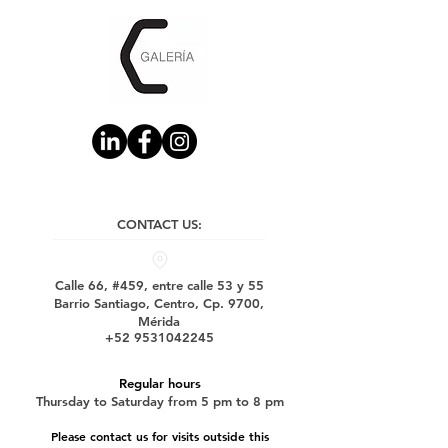
CONTACT US:
Calle 66, #459, entre calle 53 y 55
Barrio Santiago, Centro, Cp. 9700,
Mérida
+52 9531042245
Regular hours
Thursday to Saturday from 5 pm to 8 pm
Please contact us for visits outside this