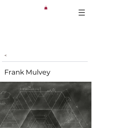
<
Frank Mulvey