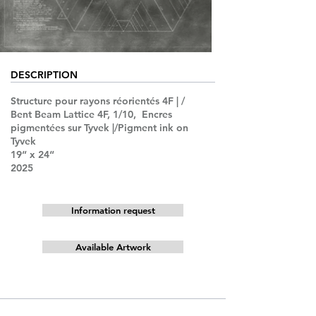
DESCRIPTION
Structure pour rayons réorientés 4F | /
Bent Beam Lattice 4F, 1/10, Encres
pigmentées sur Tyvek |/Pigment ink on
Tyvek
19“ x 24“
2025
Information request
Available Artwork