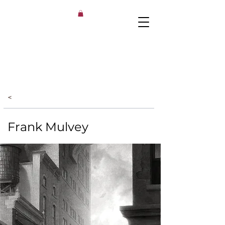
<
Frank Mulvey