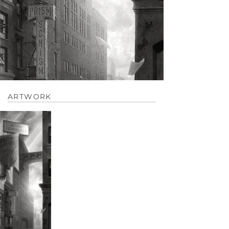
ARTWORK