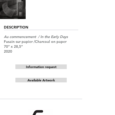
DESCRIPTION
Au commencement / In the Early Days
Fusain sur papier /Charcoal on paper
70“ x 28,5“
2020
Information request
Available Artwork