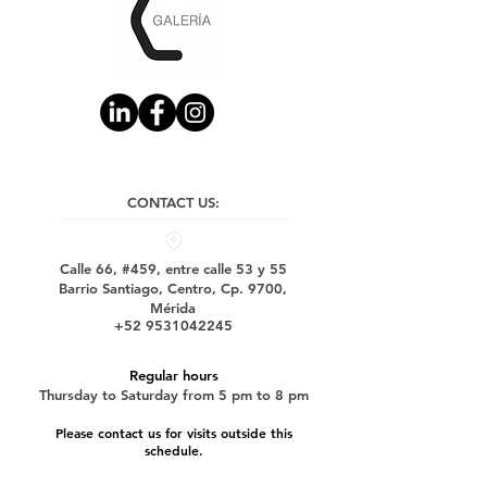
CONTACT US:
Calle 66, #459, entre calle 53 y 55
Barrio Santiago, Centro, Cp. 9700,
Mérida
+52 9531042245
Regular hours
Thursday to Saturday from 5 pm to 8 pm
Please contact us for visits outside this
schedule.