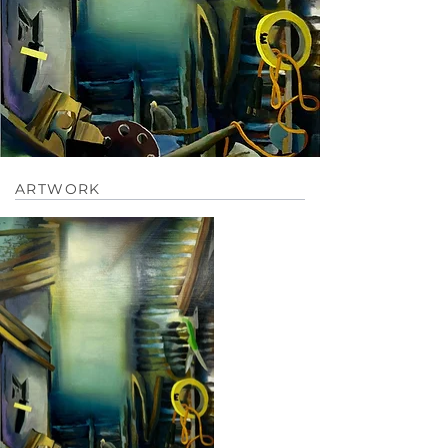
ARTWORK