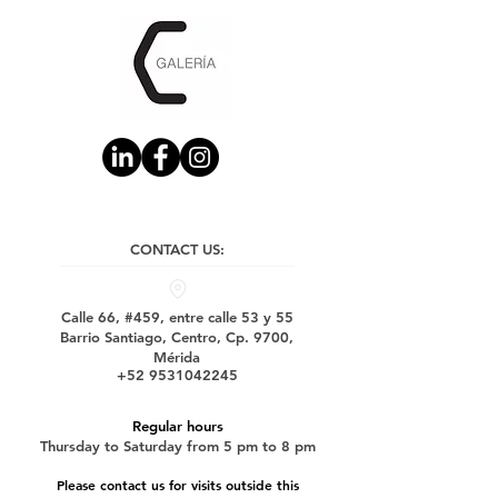
CONTACT US:
Calle 66, #459, entre calle 53 y 55
Barrio Santiago, Centro, Cp. 9700,
Mérida
+52 9531042245
Regular hours
Thursday to Saturday from 5 pm to 8 pm
Please contact us for visits outside this