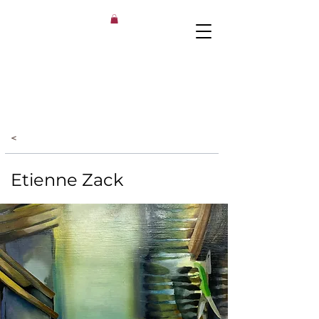
<
Etienne Zack