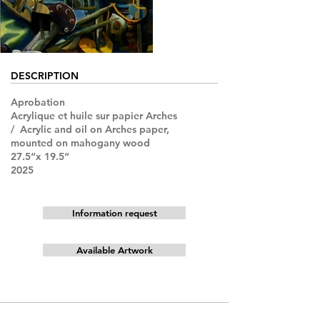
DESCRIPTION
Aprobation
Acrylique et huile sur papier Arches
/ Acrylic and oil on Arches paper,
mounted on mahogany wood
27.5“x 19.5“
2025
Information request
Available Artwork