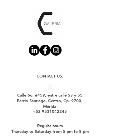
CONTACT US:
Calle 66, #459, entre calle 53 y 55
Barrio Santiago, Centro, Cp. 9700,
Mérida
+52 9531042245
Regular hours
Thursday to Saturday from 5 pm to 8 pm