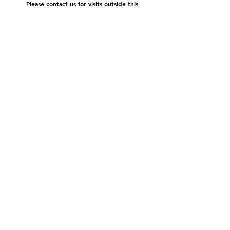
Please contact us for visits outside this
schedule.
Subscribe to our newsletter:
submit
©2022 by Cache Studio