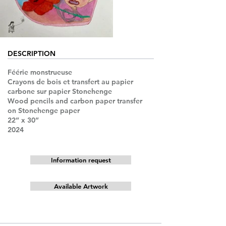
DESCRIPTION
Féérie monstrueuse
Crayons de bois et transfert au papier
carbone sur papier Stonehenge
Wood pencils and carbon paper transfer
on Stonehenge paper
22” x 30”
2024
Information request
Available Artwork