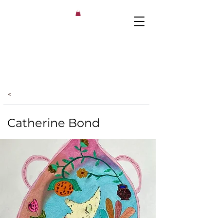
<
Catherine Bond