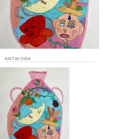
ARTWORK