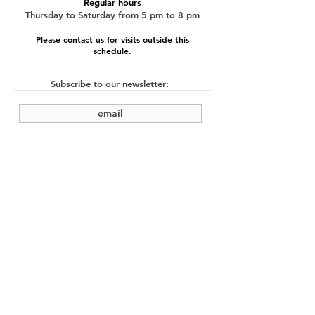
Regular hours
Thursday to Saturday from 5 pm to 8 pm
Please contact us for visits outside this
schedule.
Subscribe to our newsletter:
submit
©2022 by Cache Studio