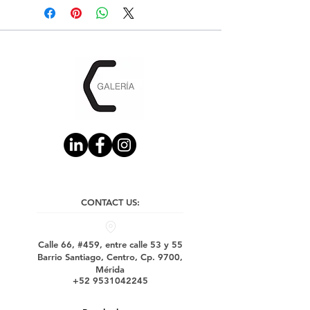
CONTACT US:
Calle 66, #459, entre calle 53 y 55
Barrio Santiago, Centro, Cp. 9700,
Mérida
+52 9531042245