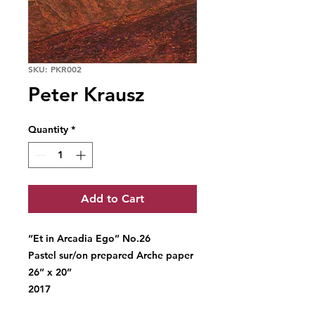
SKU: PKR002
Peter Krausz
Quantity
*
Add to Cart
“Et in Arcadia Ego’’ No.26
Pastel sur/on prepared Arche paper
26’’ x 20’’
2017