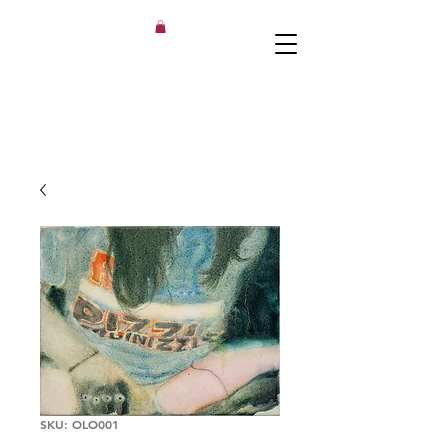
SKU: OLO001