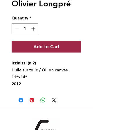
Olivier Longpré
Quantity
*
Add to Cart
Izzinizzi (n.2)
Huile sur toile / Oil on canvas
11“x14“
2012