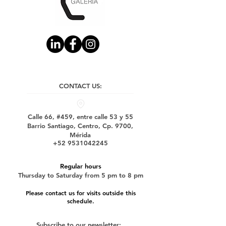
CONTACT US:
Calle 66, #459, entre calle 53 y 55
Barrio Santiago, Centro, Cp. 9700,
Mérida
+52 9531042245
Regular hours
Thursday to Saturday from 5 pm to 8 pm
Please contact us for visits outside this
schedule.
Subscribe to our newsletter: