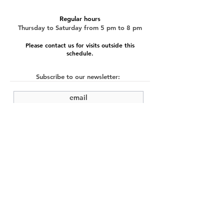
Regular hours
Thursday to Saturday from 5 pm to 8 pm
Please contact us for visits outside this
schedule.
Subscribe to our newsletter:
submit
©2022 by Cache Studio