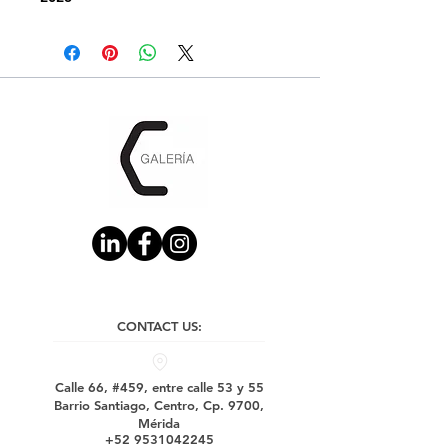
CONTACT US:
Calle 66, #459, entre calle 53 y 55
Barrio Santiago, Centro, Cp. 9700,
Mérida
+52 9531042245