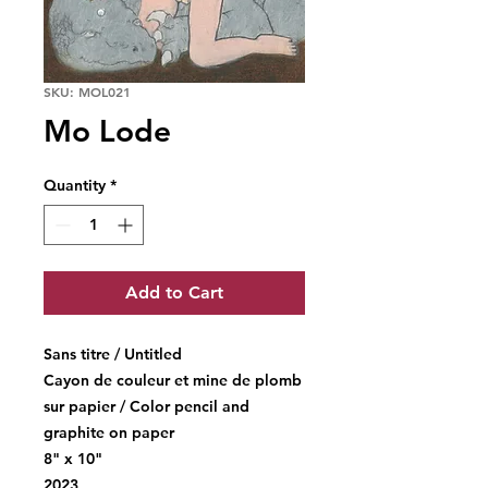
SKU: MOL021
Mo Lode
Quantity
*
Add to Cart
Sans titre / Untitled
Cayon de couleur et mine de plomb
sur papier / Color pencil and
graphite on paper
8" x 10"
2023