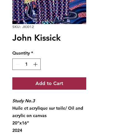
SKU: JKI012
John Kissick
Quantity
*
Add to Cart
Study No.3
Huile et acrylique sur toile/ Oil and
acrylic on canvas
20”x16”
2024