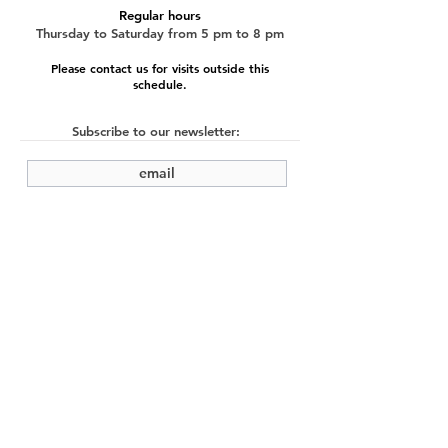
Regular hours
Thursday to Saturday from 5 pm to 8 pm
Please contact us for visits outside this
schedule.
Subscribe to our newsletter:
submit
©2022 by Cache Studio