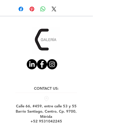
CONTACT US:
Calle 66, #459, entre calle 53 y 55
Barrio Santiago, Centro, Cp. 9700,
Mérida
+52 9531042245