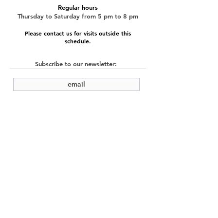
Regular hours
Thursday to Saturday from 5 pm to 8 pm
Please contact us for visits outside this
schedule.
Subscribe to our newsletter:
submit
©2022 by Cache Studio