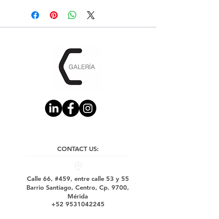
CONTACT US:
Calle 66, #459, entre calle 53 y 55
Barrio Santiago, Centro, Cp. 9700,
Mérida
+52 9531042245