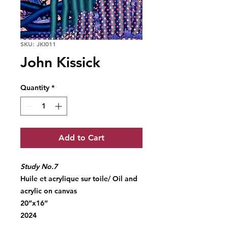
SKU: JKI011
John Kissick
Quantity
*
Add to Cart
Study No.7
Huile et acrylique sur toile/ Oil and
acrylic on canvas
20”x16”
2024