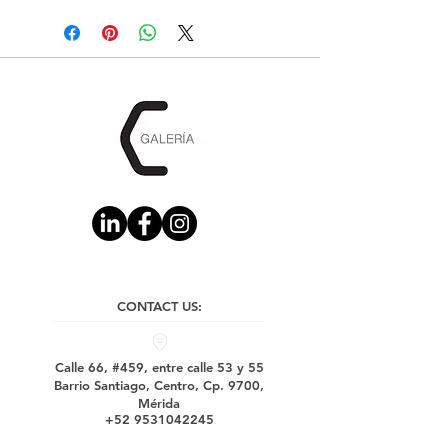
CONTACT US:
Calle 66, #459, entre calle 53 y 55
Barrio Santiago, Centro, Cp. 9700,
Mérida
+52 9531042245