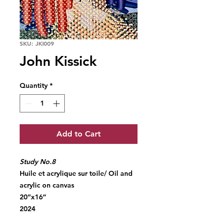
SKU: JKI009
John Kissick
Quantity
*
Add to Cart
Study No.8
Huile et acrylique sur toile/ Oil and
acrylic on canvas
20”x16”
2024