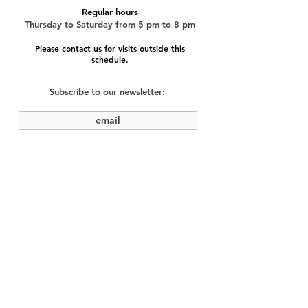
Regular hours
Thursday to Saturday from 5 pm to 8 pm
Please contact us for visits outside this
schedule.
Subscribe to our newsletter:
submit
©2022 by Cache Studio