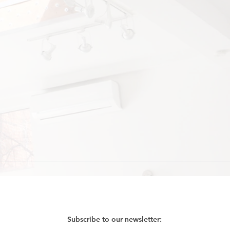
Subscribe to our newsletter: