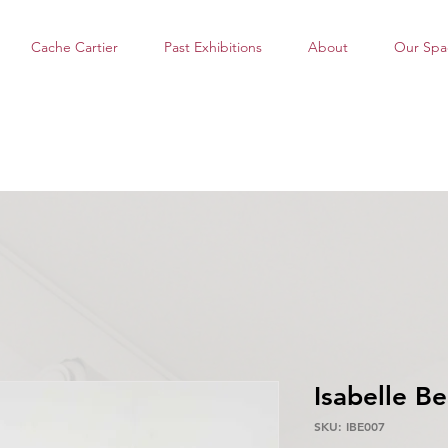
Cache Cartier
Past Exhibitions
About
Our Spa
Isabelle Be
SKU: IBE007