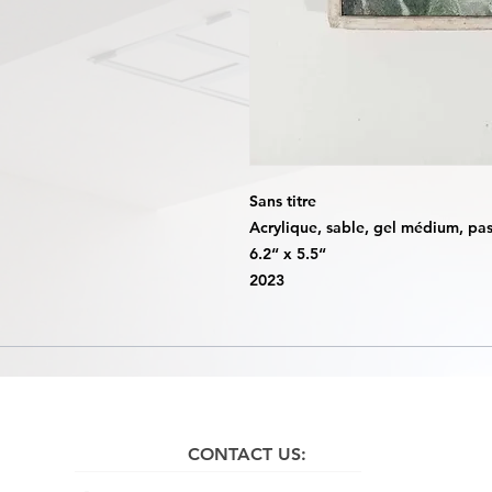
Sans titre
Acrylique, sable, gel médium, past
6.2“ x 5.5“
2023
CONTACT US: