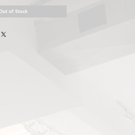
Out of Stock