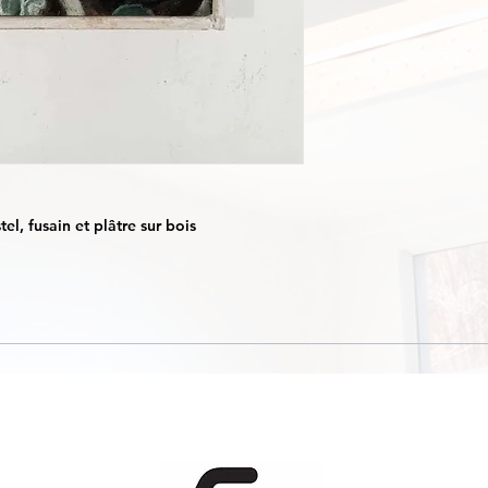
el, fusain et plâtre sur bois