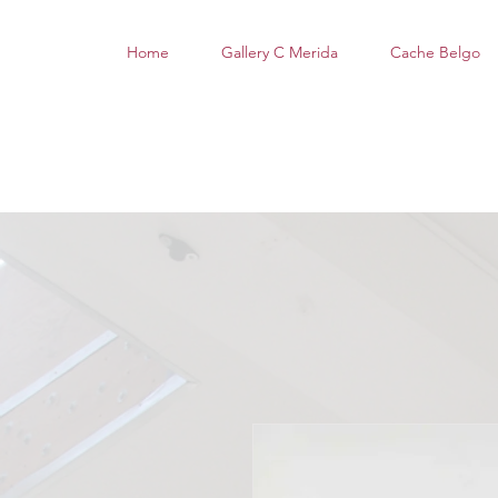
Home
Gallery C Merida
Cache Belgo