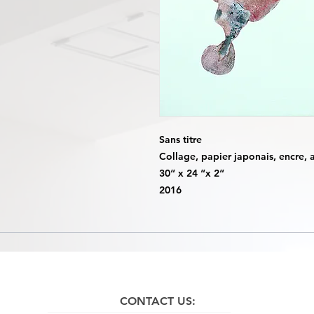
Sans titre
Collage, papier japonais, encre, a
30“ x 24 “x 2“
2016
CONTACT US: