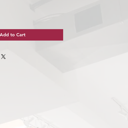
Add to Cart