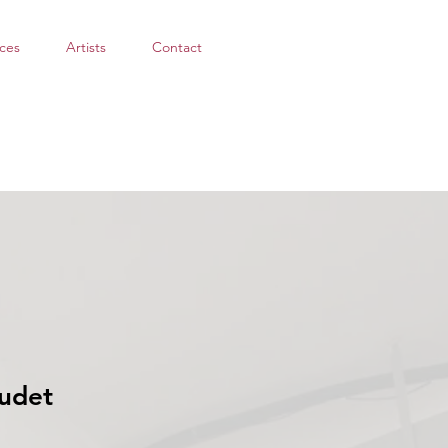
ces
Artists
Contact
udet