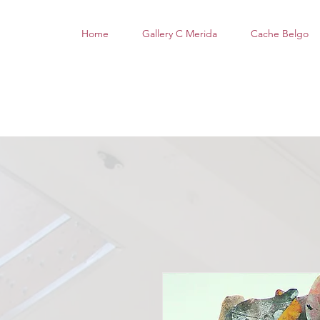
Home
Gallery C Merida
Cache Belgo