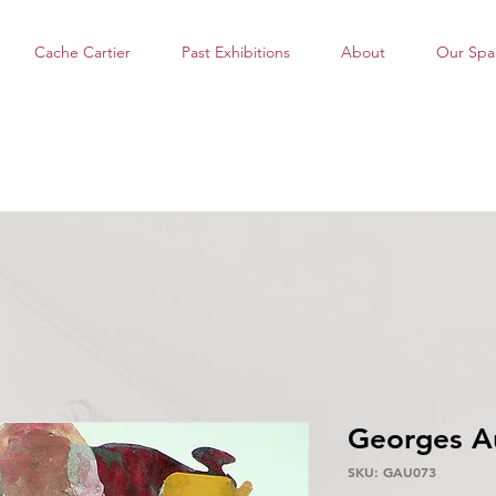
Cache Cartier
Past Exhibitions
About
Our Spa
Georges A
SKU: GAU073