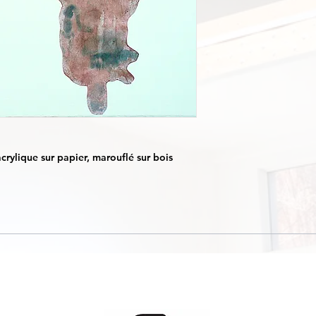
crylique sur papier, marouflé sur bois