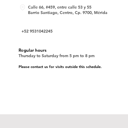
Calle 66, #459, entre calle 53 y 55
Barrio Santiago, Centro, Cp. 9700, Mérida
+52 9531042245
Regular hours
Thursday to Saturday from 5 pm to 8 pm
Please contact us for visits outside this schedule.