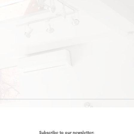
Subscribe to our newsletter: