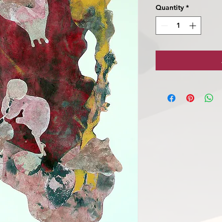
Quantity
*