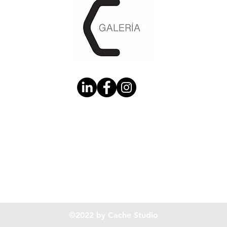
©2022 by Cache Studio