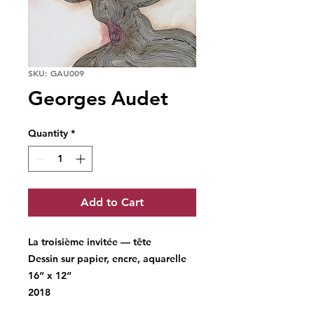
SKU: GAU009
Georges Audet
Quantity
*
Add to Cart
La troisième invitée — tête
Dessin sur papier, encre, aquarelle
16“ x 12“
2018