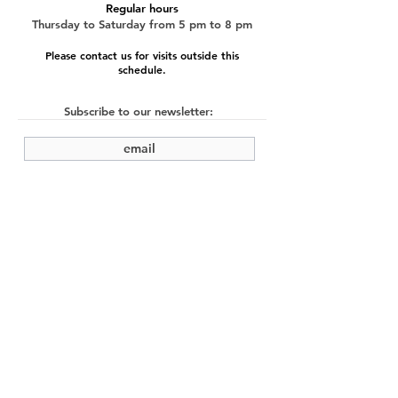
Regular hours
Thursday to Saturday from 5 pm to 8 pm
Please contact us for visits outside this
schedule.
Subscribe to our newsletter:
submit
©2022 by Cache Studio