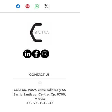
CONTACT US:
Calle 66, #459, entre calle 53 y 55
Barrio Santiago, Centro, Cp. 9700,
Mérida
+52 9531042245