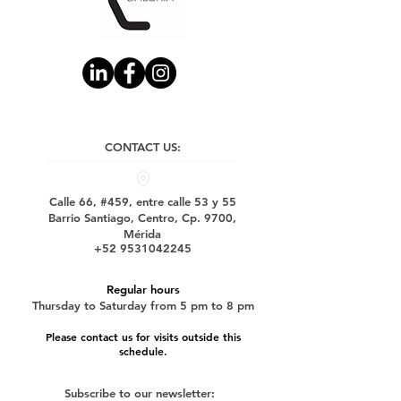
CONTACT US:
Calle 66, #459, entre calle 53 y 55
Barrio Santiago, Centro, Cp. 9700,
Mérida
+52 9531042245
Regular hours
Thursday to Saturday from 5 pm to 8 pm
Please contact us for visits outside this
schedule.
Subscribe to our newsletter: