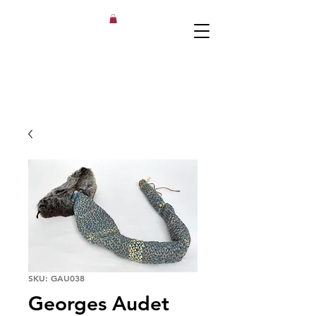
SKU: GAU038
Georges Audet