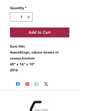
Quantity
*
Add to Cart
Sans titre
Assemblage, rubans tressés et
cousus,fourrure
60“ x 16“ x 10“
2016