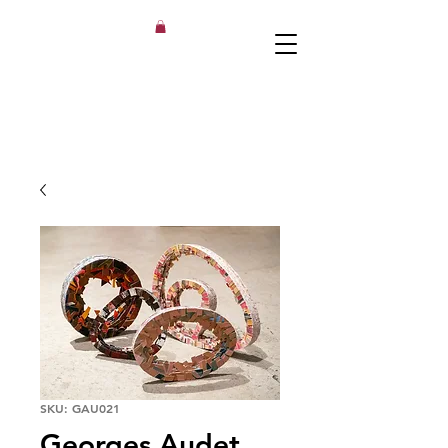
SKU: GAU021
Georges Audet