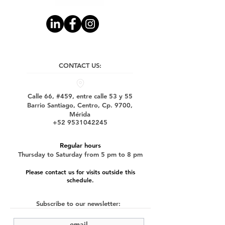
CONTACT US:
Calle 66, #459, entre calle 53 y 55
Barrio Santiago, Centro, Cp. 9700,
Mérida
+52 9531042245
Regular hours
Thursday to Saturday from 5 pm to 8 pm
Please contact us for visits outside this
schedule.
Subscribe to our newsletter: