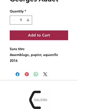
Quantity
*
Add to Cart
Sans titre
Assemblage, papier, aquarelle
2016