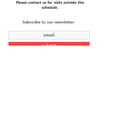
Please contact us for visits outside this
schedule.
Subscribe to our newsletter:
submit
©2022 by Cache Studio