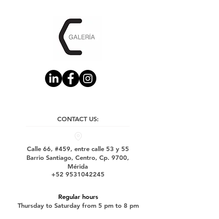
CONTACT US:
Calle 66, #459, entre calle 53 y 55
Barrio Santiago, Centro, Cp. 9700,
Mérida
+52 9531042245
Regular hours
Thursday to Saturday from 5 pm to 8 pm