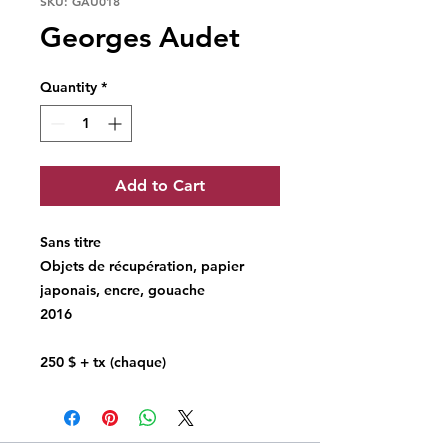
SKU: GAU018
Georges Audet
Quantity
*
Add to Cart
Sans titre
Objets de récupération, papier
japonais, encre, gouache
2016
250 $ + tx (chaque)