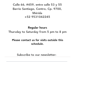
Calle 66, #459, entre calle 53 y 55
Barrio Santiago, Centro, Cp. 9700,
Mérida
+52 9531042245
Regular hours
Thursday to Saturday from 5 pm to 8 pm
Please contact us for visits outside this
schedule.
Subscribe to our newsletter:
submit