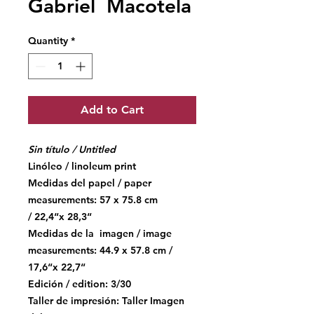
Gabriel Macotela
Quantity
*
Add to Cart
Sin título / Untitled
Linóleo / linoleum print
Medidas del papel / paper
measurements: 57 x 75.8 cm
/ 22,4“x 28,3“
Medidas de la imagen / image
measurements: 44.9 x 57.8 cm /
17,6“x 22,7“
Edición / edition: 3/30
Taller de impresión: Taller Imagen