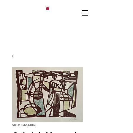
SKU: GMA006