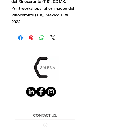
del Rinoceronte (TIR), CDMX.
Print workshop: Taller Imagen del
Rinoceronte (TIR), Mexico City
2022
CONTACT US: