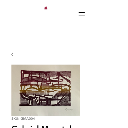
SKU: GMA004