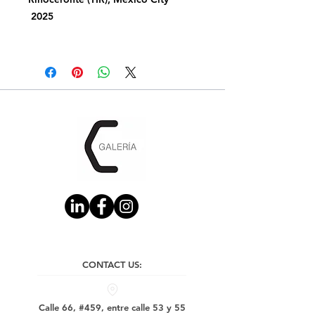
2025
CONTACT US:
Calle 66, #459, entre calle 53 y 55