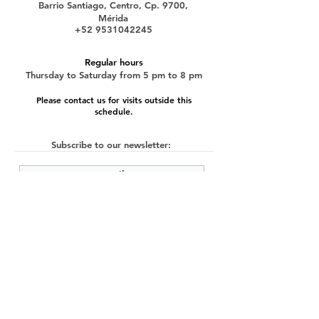
Barrio Santiago, Centro, Cp. 9700,
Mérida
+52 9531042245
Regular hours
Thursday to Saturday from 5 pm to 8 pm
Please contact us for visits outside this
schedule.
Subscribe to our newsletter:
submit
©2022 by Cache Studio