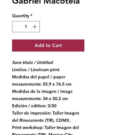
Gabriel Macotela
Quantity
*
Add to Cart
Sans titulo / Untitled
Linóleo / Linoleum print
Medidas del papel / paper
measurements: 55.9 x 76.5 cm
Medidas de la imagen / image
measurements: 34 x 50.2 cm
Edición / edition: 3/30
Taller de impresión: Taller Imagen
del Rinoceronte (TIR), CDMX.
Print workshop: Taller Imagen del
Rinoceronte (TIR), Mexico City