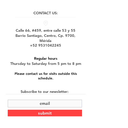
CONTACT US:
Calle 66, #459, entre calle 53 y 55
Barrio Santiago, Centro, Cp. 9700,
Mérida
+52 9531042245
Regular hours
Thursday to Saturday from 5 pm to 8 pm
Please contact us for visits outside this
schedule.
Subscribe to our newsletter:
submit