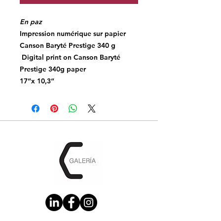
En paz
Impression numérique sur papier
Canson Baryté Prestige 340 g
Digital print on Canson Baryté
Prestige 340g paper
17“x 10,3“