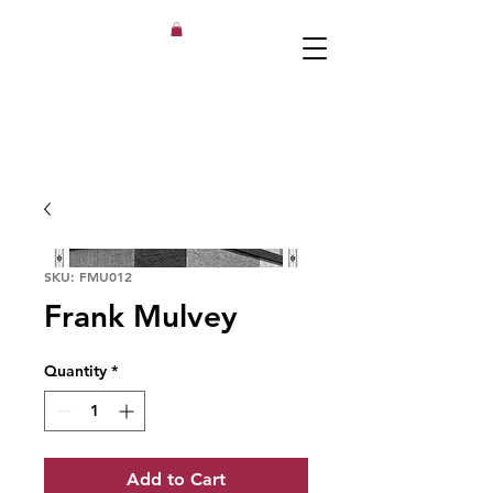
SKU: FMU012
Frank Mulvey
Quantity
*
Add to Cart