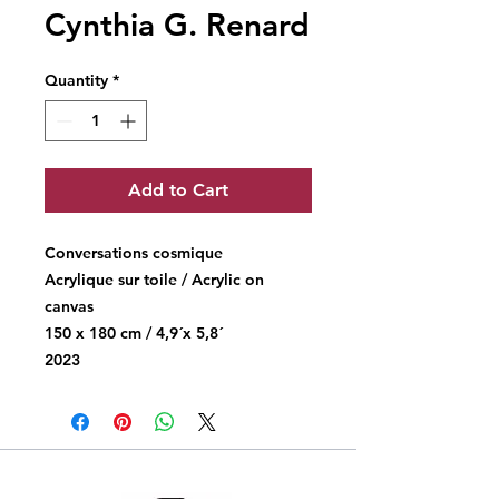
Cynthia G. Renard
Quantity
*
Add to Cart
Conversations cosmique
Acrylique sur toile / Acrylic on
canvas
150 x 180 cm / 4,9´x 5,8´
2023