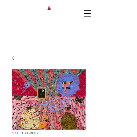
SKU: CYGR002