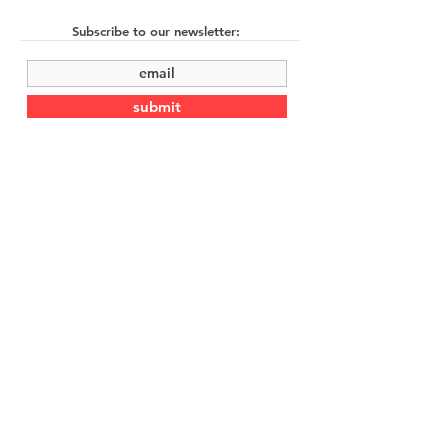
Subscribe to our newsletter:
submit
©2022 by Cache Studio