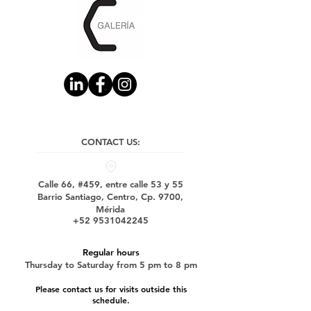
CONTACT US:
Calle 66, #459, entre calle 53 y 55
Barrio Santiago, Centro, Cp. 9700,
Mérida
+52 9531042245
Regular hours
Thursday to Saturday from 5 pm to 8 pm
Please contact us for visits outside this
schedule.