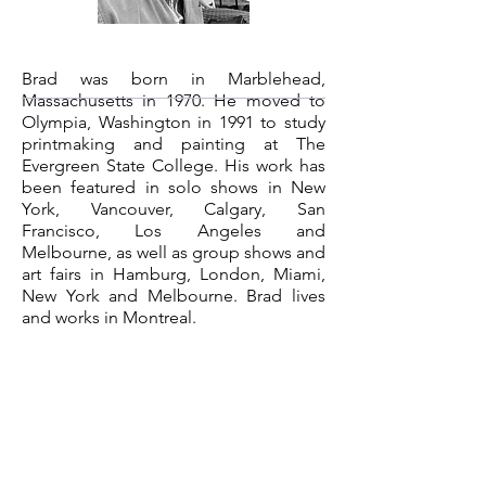
Brad was born in Marblehead,
Massachusetts in 1970. He moved to
Olympia, Washington in 1991 to study
printmaking and painting at The
Evergreen State College. His work has
been featured in solo shows in New
York, Vancouver, Calgary, San
Francisco, Los Angeles and
Melbourne, as well as group shows and
art fairs in Hamburg, London, Miami,
New York and Melbourne. Brad lives
and works in Montreal.