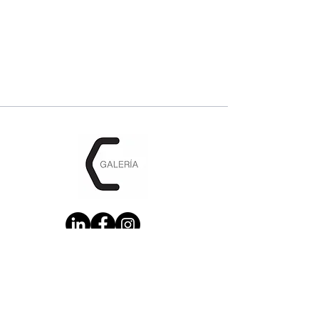
CONTACT US: