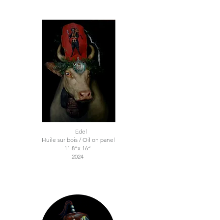
Edel
Huile sur bois / Oil on panel
11.8“x 16“
2024