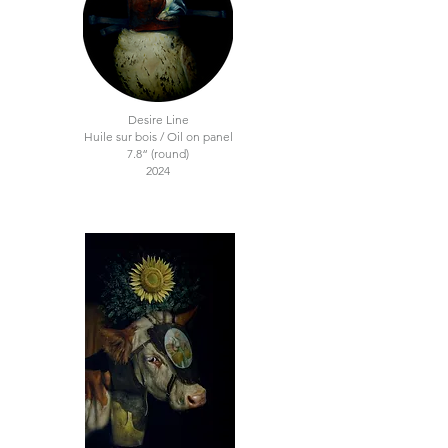
Desire Line
Huile sur bois / Oil on panel
7.8“ (round)
2024