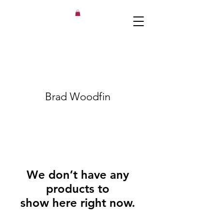
Brad Woodfin
We don’t have any
products to
show here right now.