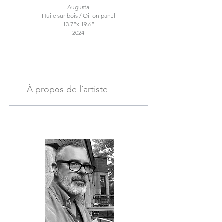
Augusta
Huile sur bois / Oil on panel
13.7“x 19.6“
2024
À propos de l´artiste