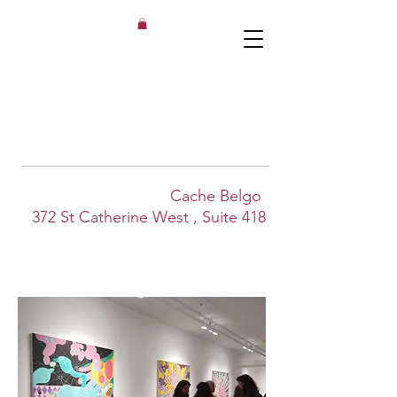
Cache Belgo
372 St Catherine West
, Suite 418