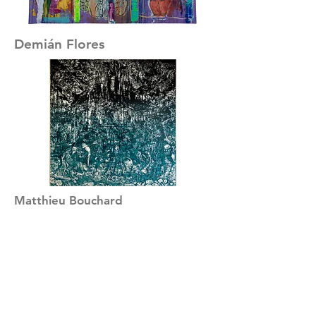
Demián Flores
Matthieu Bouchard
David Bellemare