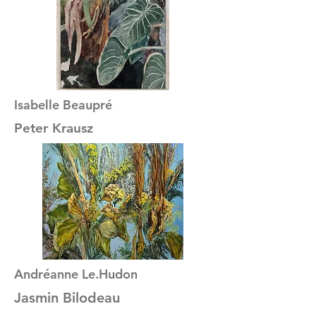
Isabelle Beaupré
Peter Krausz
Andréanne Le.Hudon
Jasmin Bilodeau