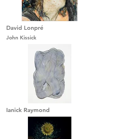
David Lonpré
John Kissick
Ianick Raymond