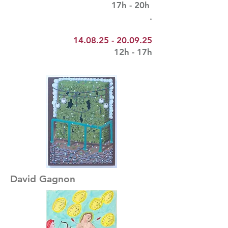
17h - 20h
.
14.08.25 - 20.09.25
12h - 17h
David Gagnon