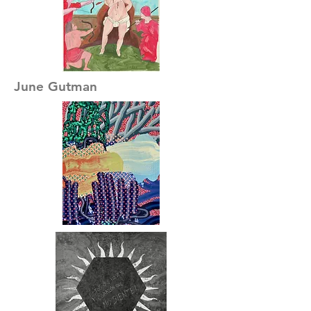
June Gutman