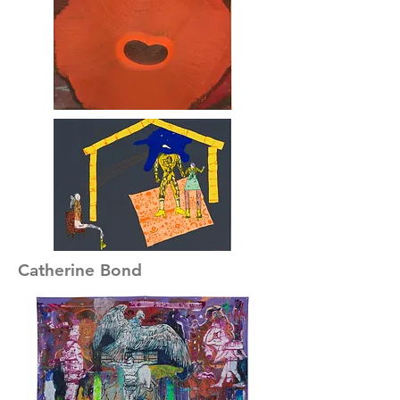
Catherine Bond