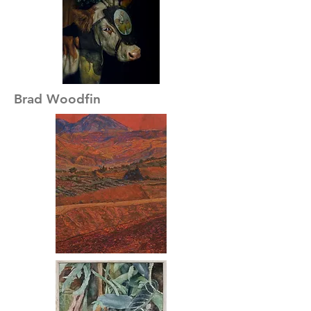
Brad Woodfin