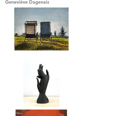
Geneviève Dagenais