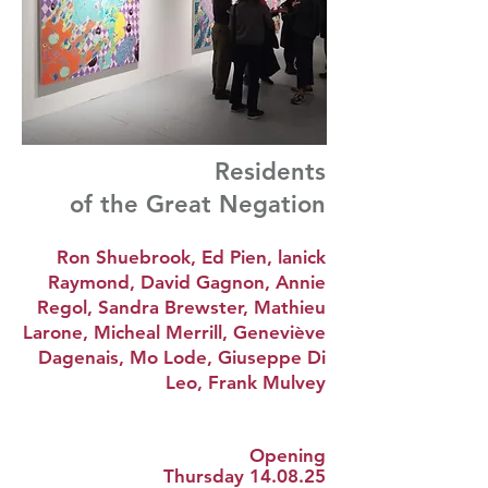
Residents
of the Great Negation
Ron Shuebrook, Ed Pien, lanick
Raymond, David Gagnon, Annie
Regol, Sandra Brewster, Mathieu
Larone, Micheal Merrill, Geneviève
Dagenais, Mo Lode, Giuseppe Di
Leo, Frank Mulvey
Opening
Thursday 14.08.25