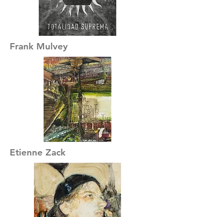
Frank Mulvey
Etienne Zack