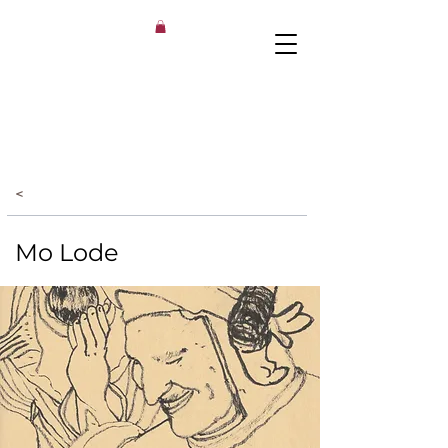
<
Mo Lode