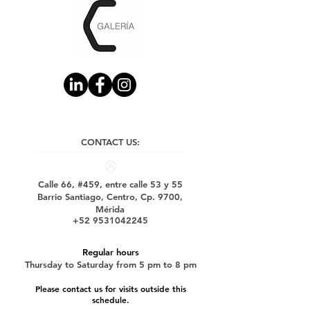
CONTACT US:
Calle 66, #459, entre calle 53 y 55
Barrio Santiago, Centro, Cp. 9700,
Mérida
+52 9531042245
Regular hours
Thursday to Saturday from 5 pm to 8 pm
Please contact us for visits outside this
schedule.