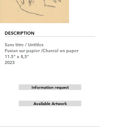
DESCRIPTION
Sans titre / Untitles
Fusian sur papier /Charcol on paper
11.5" x 8,5"
2023
Information request
Available Artwork