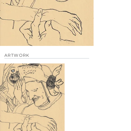
ARTWORK