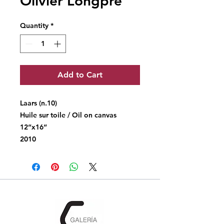
Olivier Longpré
Quantity
*
Add to Cart
Laars (n.10)
Huile sur toile / Oil on canvas
12“x16“
2010