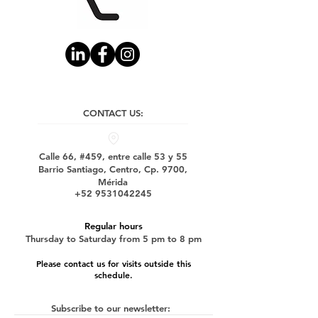
CONTACT US:
Calle 66, #459, entre calle 53 y 55
Barrio Santiago, Centro, Cp. 9700,
Mérida
+52 9531042245
Regular hours
Thursday to Saturday from 5 pm to 8 pm
Please contact us for visits outside this
schedule.
Subscribe to our newsletter: