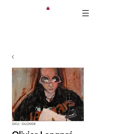
SKU: OLO008