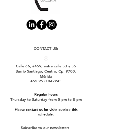
CONTACT US:
Calle 66, #459, entre calle 53 y 55
Barrio Santiago, Centro, Cp. 9700,
Mérida
+52 9531042245
Regular hours
Thursday to Saturday from 5 pm to 8 pm
Please contact us for visits outside this
schedule.
Subscribe to our newsletter: