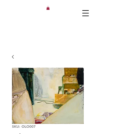
SKU: OLO007