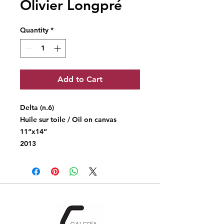
Olivier Longpré
Quantity
*
Add to Cart
Delta (n.6)
Huile sur toile / Oil on canvas
11“x14“
2013