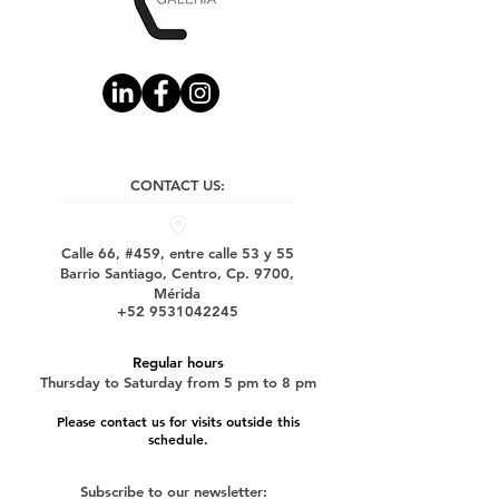
CONTACT US:
Calle 66, #459, entre calle 53 y 55
Barrio Santiago, Centro, Cp. 9700,
Mérida
+52 9531042245
Regular hours
Thursday to Saturday from 5 pm to 8 pm
Please contact us for visits outside this
schedule.
Subscribe to our newsletter: