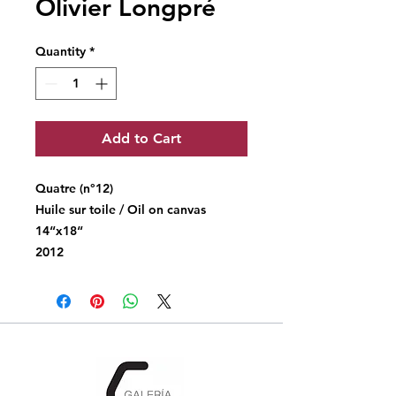
Olivier Longpré
Quantity
*
Add to Cart
Quatre (n°12)
Huile sur toile / Oil on canvas
14“x18“
2012