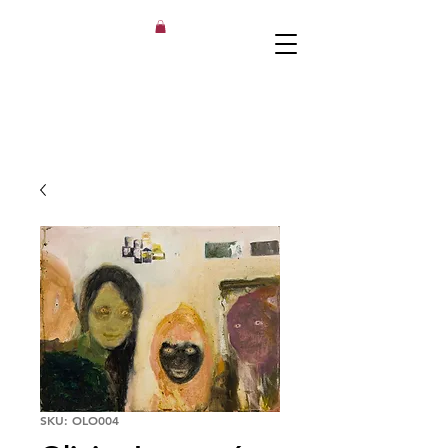
SKU: OLO004