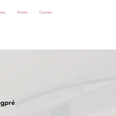
ces
Artists
Contact
ngpré