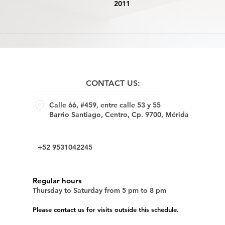
2011
CONTACT US:
Calle 66, #459, entre calle 53 y 55
Barrio Santiago, Centro, Cp. 9700, Mérida
+52 9531042245
Regular hours
Thursday to Saturday from 5 pm to 8 pm
Please contact us for visits outside this schedule.