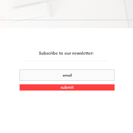
Subscribe to our newsletter:
submit