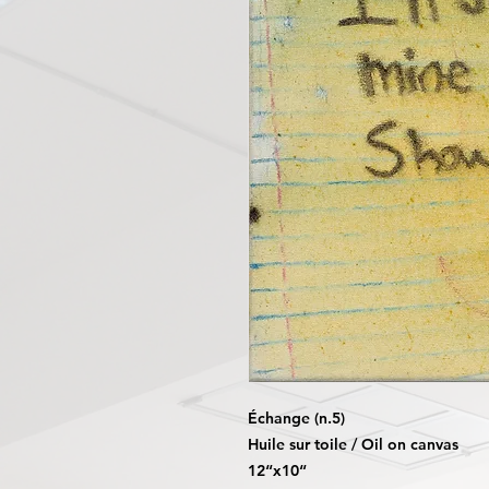
Échange (n.5)
Huile sur toile / Oil on canvas
12“x10“