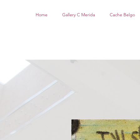
Home
Gallery C Merida
Cache Belgo