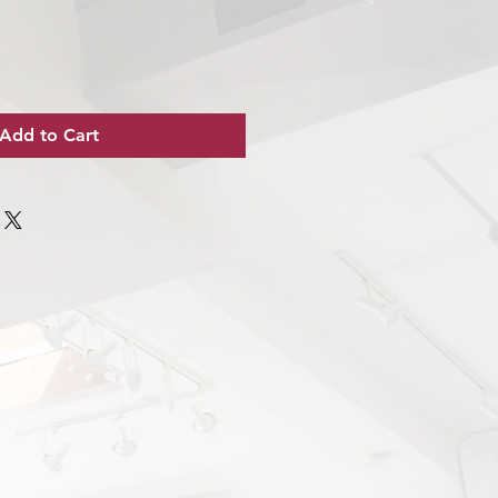
Add to Cart