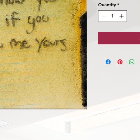
Quantity
*