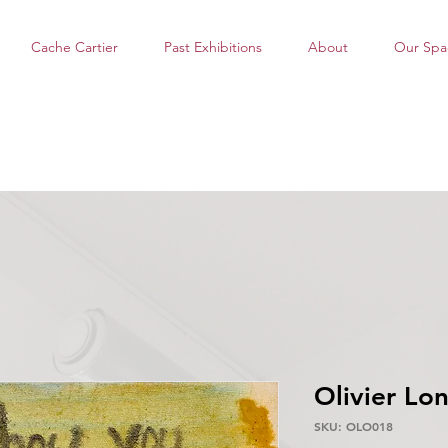
Cache Cartier
Past Exhibitions
About
Our Spa
Olivier Lo
SKU: OLO018