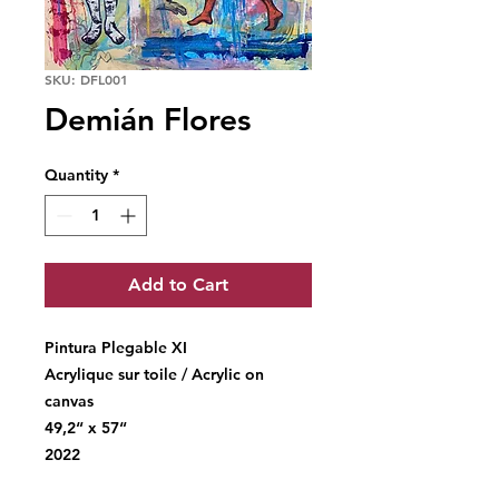
SKU: DFL001
Demián Flores
Quantity
*
Add to Cart
Pintura Plegable XI
Acrylique sur toile / Acrylic on
canvas
49,2“ x 57“
2022