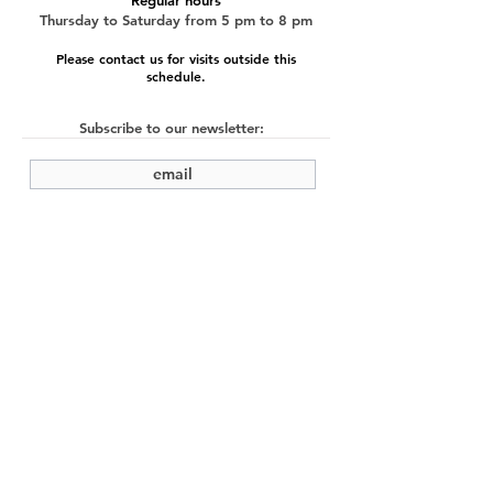
Regular hours
Thursday to Saturday from 5 pm to 8 pm
Please contact us for visits outside this
schedule.
Subscribe to our newsletter:
submit
©2022 by Cache Studio