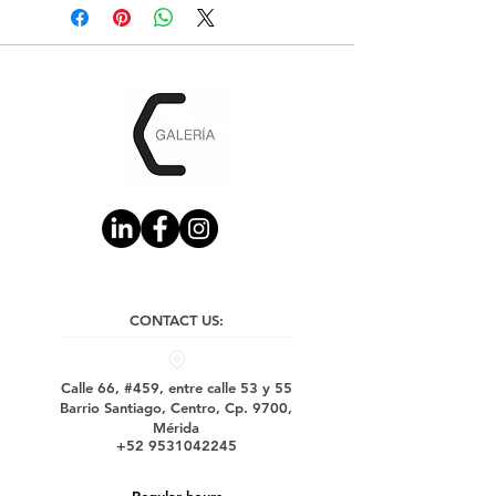
CONTACT US:
Calle 66, #459, entre calle 53 y 55
Barrio Santiago, Centro, Cp. 9700,
Mérida
+52 9531042245