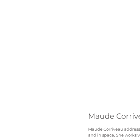
Maude Corriv
Maude Corriveau addresse
and in space. She works wi