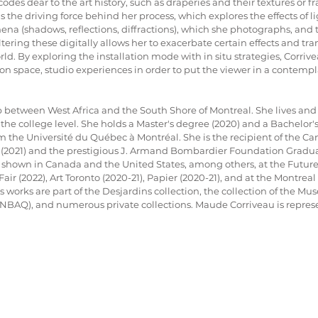
odes dear to the art history, such as draperies and their textures or f
s the driving force behind her process, which explores the effects of l
na (shadows, reflections, diffractions), which she photographs, and 
altering these digitally allows her to exacerbate certain effects and tra
ld. By exploring the installation mode with in situ strategies, Corriv
on space, studio experiences in order to put the viewer in a contempla
between West Africa and the South Shore of Montreal. She lives and 
 the college level. She holds a Master's degree (2020) and a Bachelor'
m the Université du Québec à Montréal. She is the recipient of the Ca
 (2021) and the prestigious J. Armand Bombardier Foundation Gradua
 shown in Canada and the United States, among others, at the Future
Fair (2022), Art Toronto (2020-21), Papier (2020-21), and at the Montre
s works are part of the Desjardins collection, the collection of the Mu
BAQ), and numerous private collections. Maude Corriveau is represe