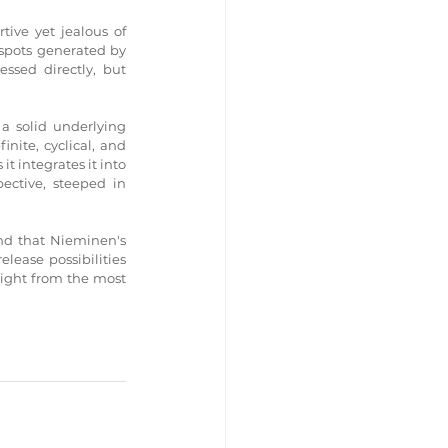
ive yet jealous of 
 spots generated by 
sed directly, but 
a solid underlying 
ite, cyclical, and 
t integrates it into 
ective, steeped in 
nd that Nieminen's 
lease possibilities 
ight from the most 