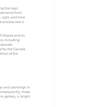
ng the logic 
 elements from 
 light, and time 
 process over a 
of Ottawa and an 
a, including 
orporate 
ants, the Canada 
ition of the 
s and paintings in 
onsequently, these 
e gallery, a bright 