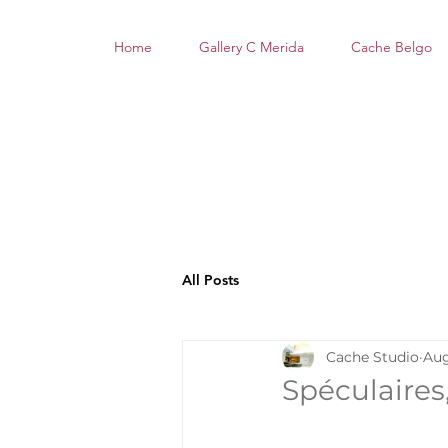
Home
Gallery C Merida
Cache Belgo
All Posts
Cache Studio
Aug
Spéculaires,