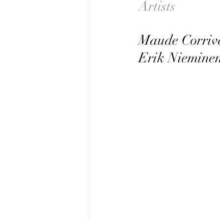
Artists               
Maude Corriv
Erik Niemine