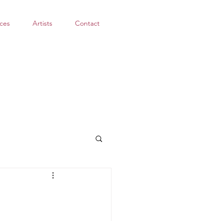
ces
Artists
Contact