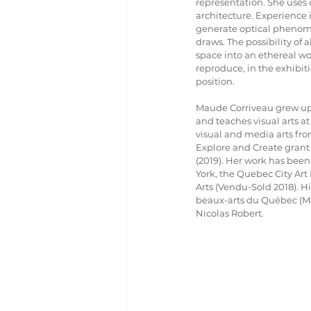
representation. She uses c
architecture. Experience i
generate optical phenome
draws. The possibility of 
space into an ethereal wor
reproduce, in the exhibiti
position.
Maude Corriveau grew up 
and teaches visual arts at
visual and media arts fro
Explore and Create grant
(2019). Her work has been
York, the Quebec City Art 
Arts (Vendu-Sold 2018). Hi
beaux-arts du Québec (MN
Nicolas Robert.