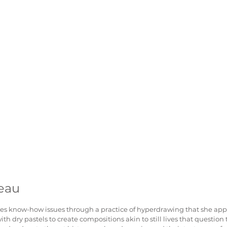
eau
s know-how issues through a practice of hyperdrawing that she appl
th dry pastels to create compositions akin to still lives that question 