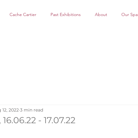
Cache Cartier
Past Exhibitions
About
Our Spa
 12, 2022
3 min read
 16.06.22 - 17.07.22