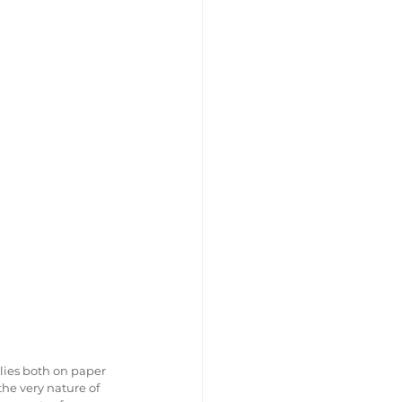
ies both on paper 
the very nature of 