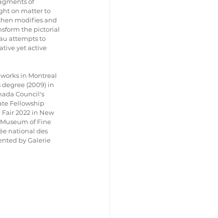
ragments of 
ight on matter to 
then modifies and 
nsform the pictorial 
eau attempts to 
tive yet active 
works in Montreal 
s degree (2009) in 
nada Council's 
te Fellowship 
 Fair 2022 in New 
al Museum of Fine 
sée national des 
nted by Galerie 