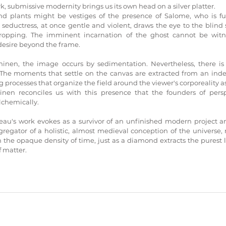
k, submissive modernity brings us its own head on a silver platter. 
nd plants might be vestiges of the presence of Salome, who is furt
l seductress, at once gentle and violent, draws the eye to the blind
ropping. The imminent incarnation of the ghost cannot be witnes
desire beyond the frame.
inen, the image occurs by sedimentation. Nevertheless, there is 
 The moments that settle on the canvas are extracted from an indefin
 processes that organize the field around the viewer's corporeality as i
inen reconciles us with this presence that the founders of persp
lchemically.
veau's work evokes as a survivor of an unfinished modern project a
egator of a holistic, almost medieval conception of the universe, re
 the opaque density of time, just as a diamond extracts the purest l
 matter.