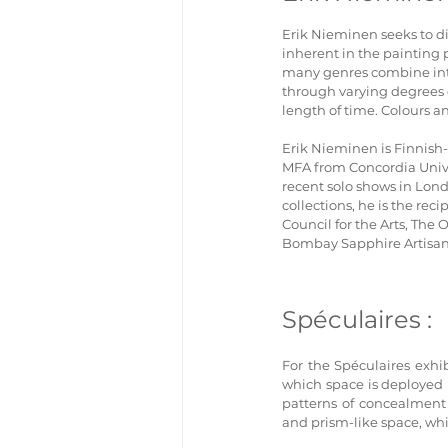
Erik Nieminen seeks to di
inherent in the painting 
many genres combine into 
through varying degrees o
length of time. Colours a
Erik Nieminen is Finnish-
MFA from Concordia Unive
recent solo shows in Lond
collections, he is the re
Council for the Arts, The 
Bombay Sapphire Artisan 
Spéculaires :
For the Spéculaires exh
which space is deployed 
patterns of concealment a
and prism-like space, whi