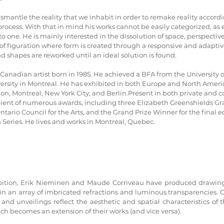
smantle the reality that we inhabit in order to remake reality accordi
process. With that in mind his works cannot be easily categorized, as
one. He is mainly interested in the dissolution of space, perspective,
f figuration where form is created through a responsive and adaptive
nd shapes are reworked until an ideal solution is found.
Canadian artist born in 1985. He achieved a BFA from the University 
rsity in Montreal. He has exhibited in both Europe and North Americ
on, Montreal, New York City, and Berlin.Present in both private and c
cipient of numerous awards, including three Elizabeth Greenshields Gr
Ontario Council for the Arts, and the Grand Prize Winner for the final ed
Series. He lives and works in Montreal, Quebec.
ibition, Erik Nieminen and Maude Corriveau have produced drawing
in an array of imbricated refractions and luminous transparencies. C
nd unveilings reflect the aesthetic and spatial characteristics of th
ch becomes an extension of their works (and vice versa).