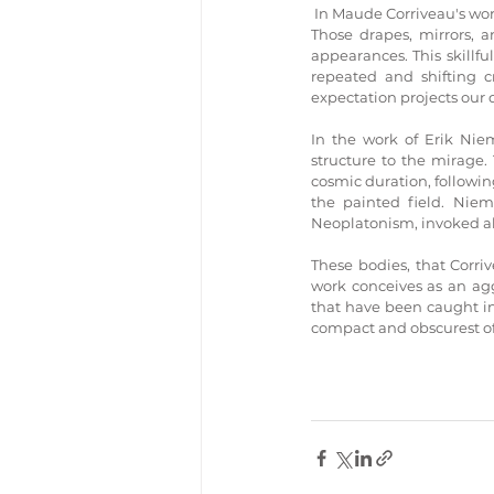
 In Maude Corriveau's wor
Those drapes, mirrors, a
appearances. This skillfu
repeated and shifting c
expectation projects our 
In the work of Erik Niem
structure to the mirage.
cosmic duration, following
the painted field. Niem
Neoplatonism, invoked a
These bodies, that Corri
work conceives as an aggr
that have been caught in
compact and obscurest of