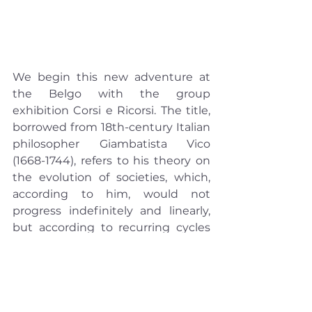
We begin this new adventure at 
the Belgo with the group 
exhibition Corsi e Ricorsi. The title, 
borrowed from 18th-century Italian 
philosopher Giambatista Vico 
(1668-1744), refers to his theory on 
the evolution of societies, which, 
according to him, would not 
progress indefinitely and linearly, 
but according to recurring cycles 
reminiscent of those of nature. He 
also broke with the Cartesian and 
Newtonian paradigms by giving 
poetic imagination a fundamental 
role in forming history.