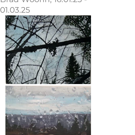
01.03.25