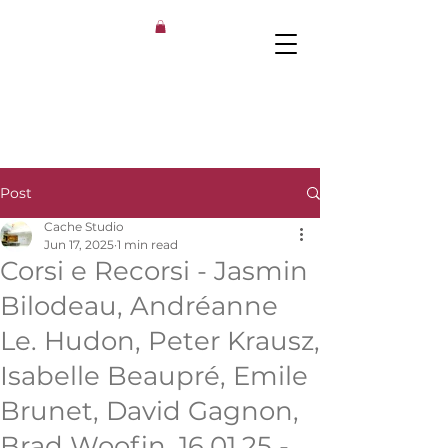
Post
Cache Studio
Jun 17, 2025
1 min read
Corsi e Recorsi ​- Jasmin
Bilodeau, Andréanne
Le. Hudon, Peter Krausz,
Isabelle Beaupré, Emile
Brunet, David Gagnon,
Brad Woofin, 16.01.25 -